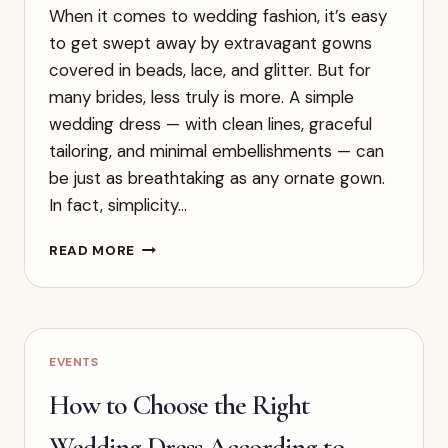
When it comes to wedding fashion, it’s easy
to get swept away by extravagant gowns
covered in beads, lace, and glitter. But for
many brides, less truly is more. A simple
wedding dress — with clean lines, graceful
tailoring, and minimal embellishments — can
be just as breathtaking as any ornate gown.
In fact, simplicity…
SIMPLE
READ MORE
WEDDING
DRESSES:
THE
BEAUTY
OF
EVENTS
ELEGANCE
AND
How to Choose the Right
EFFORTLESS
CHARM
Wedding Dress According to