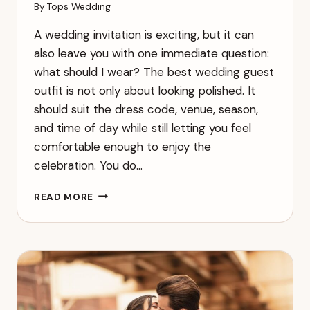
By
Tops Wedding
A wedding invitation is exciting, but it can
also leave you with one immediate question:
what should I wear? The best wedding guest
outfit is not only about looking polished. It
should suit the dress code, venue, season,
and time of day while still letting you feel
comfortable enough to enjoy the
celebration. You do…
WHAT
READ MORE
TO
WEAR
TO
A
WEDDING:
A
GUEST
GUIDE