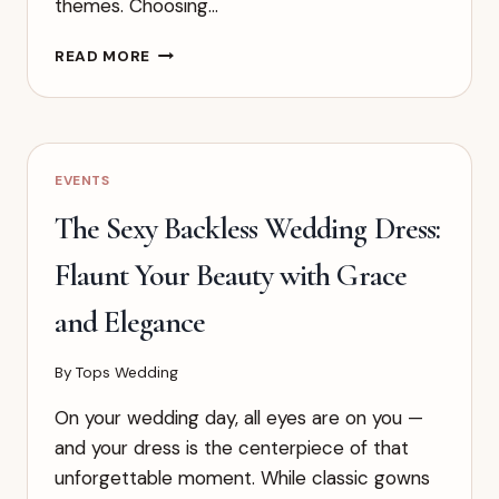
themes. Choosing…
POPULAR
READ MORE
STYLES
OF
WHITE
WEDDING
DRESSES
EVENTS
AND
HOW
The Sexy Backless Wedding Dress:
TO
CHOOSE
Flaunt Your Beauty with Grace
THE
RIGHT
and Elegance
ONE
FOR
By
Tops Wedding
YOU
On your wedding day, all eyes are on you —
and your dress is the centerpiece of that
unforgettable moment. While classic gowns