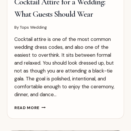
Cocktail Attire for a Wedding:
What Guests Should Wear
By
Tops Wedding
Cocktail attire is one of the most common
wedding dress codes, and also one of the
easiest to overthink. It sits between formal
and relaxed. You should look dressed up, but
not as though you are attending a black-tie
gala. The goal is polished, intentional, and
comfortable enough to enjoy the ceremony,
dinner, and dance…
COCKTAIL
READ MORE
ATTIRE
FOR
A
WEDDING: