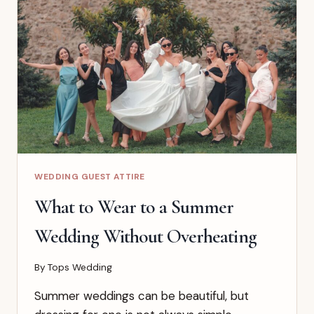
GUEST
OUTFIT
IDEAS
FOR
EVERY
DRESS
CODE
WEDDING GUEST ATTIRE
What to Wear to a Summer
Wedding Without Overheating
By
Tops Wedding
Summer weddings can be beautiful, but