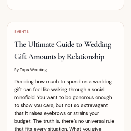
TO
FIND
YOUR
WEDDING
STYLE
EVENTS
(WHEN
YOU
The Ultimate Guide to Wedding
HAVE
NO
Gift Amounts by Relationship
IDEA
WHERE
By
Tops Wedding
TO
START)
Deciding how much to spend on a wedding
gift can feel like walking through a social
minefield. You want to be generous enough
to show you care, but not so extravagant
that it raises eyebrows or strains your
budget. The truth is, there’s no universal rule
that fits every situation. What you give