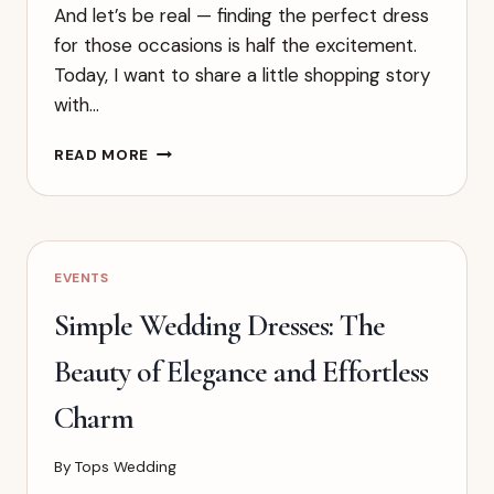
And let’s be real — finding the perfect dress
for those occasions is half the excitement.
Today, I want to share a little shopping story
with…
TRY
READ MORE
NEW
STYLES
AND
COLORS
–
EVENTS
BE
BOLD,
Simple Wedding Dresses: The
BE
BEAUTIFUL,
Beauty of Elegance and Effortless
BE
UNFORGETTABLE
Charm
By
Tops Wedding