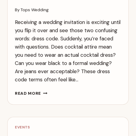
By
Tops Wedding
Receiving a wedding invitation is exciting until
you flip it over and see those two confusing
words: dress code. Suddenly, you’re faced
with questions. Does cocktail attire mean
you need to wear an actual cocktail dress?
Can you wear black to a formal wedding?
Are jeans ever acceptable? These dress
code terms often feel like…
COMPLETE
READ MORE
GUIDE
TO
WEDDING
DRESS
CODES:
EVENTS
WHAT