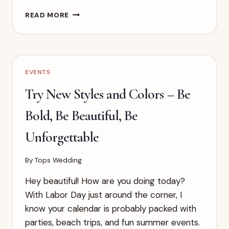
HOW
READ MORE
TO
PLAN
A
WEDDING
IN
EVENTS
3
MONTHS:
Try New Styles and Colors – Be
THE
ULTIMATE
Bold, Be Beautiful, Be
RUSH
TIMELINE
Unforgettable
By
Tops Wedding
Hey beautiful! How are you doing today?
With Labor Day just around the corner, I
know your calendar is probably packed with
parties, beach trips, and fun summer events.