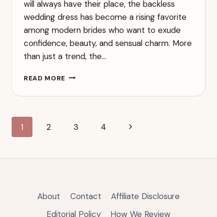
will always have their place, the backless
wedding dress has become a rising favorite
among modern brides who want to exude
confidence, beauty, and sensual charm. More
than just a trend, the…
THE
READ MORE
SEXY
BACKLESS
WEDDING
DRESS:
Page
Next
1
2
3
4
FLAUNT
YOUR
navigation
Page
BEAUTY
WITH
GRACE
AND
ELEGANCE
About
Contact
Affiliate Disclosure
Editorial Policy
How We Review