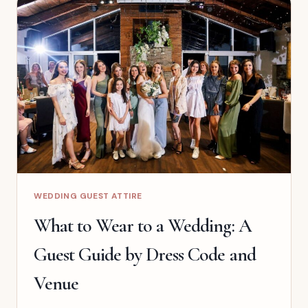
REHEARSAL
DINNER
WEDDING GUEST ATTIRE
What to Wear to a Wedding: A
Guest Guide by Dress Code and
Venue