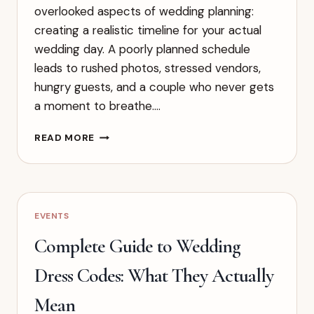
overlooked aspects of wedding planning:
creating a realistic timeline for your actual
wedding day. A poorly planned schedule
leads to rushed photos, stressed vendors,
hungry guests, and a couple who never gets
a moment to breathe….
HOW
READ MORE
TO
CREATE
A
WEDDING
DAY
EVENTS
TIMELINE
THAT
Complete Guide to Wedding
ACTUALLY
WORKS
Dress Codes: What They Actually
Mean