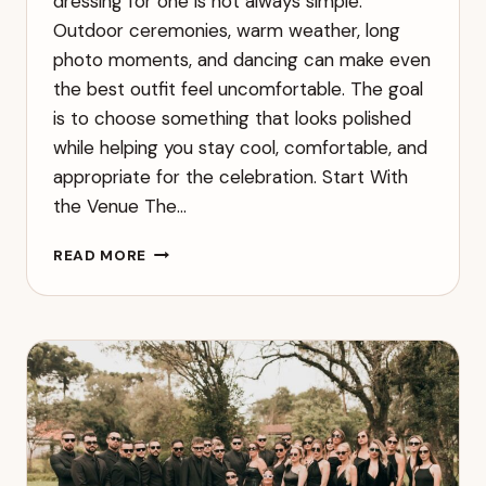
dressing for one is not always simple.
Outdoor ceremonies, warm weather, long
photo moments, and dancing can make even
the best outfit feel uncomfortable. The goal
is to choose something that looks polished
while helping you stay cool, comfortable, and
appropriate for the celebration. Start With
the Venue The…
WHAT
READ MORE
TO
WEAR
TO
A
SUMMER
WEDDING
WITHOUT
OVERHEATING