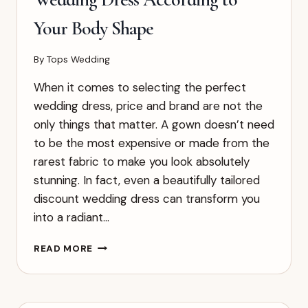
Your Body Shape
By
Tops Wedding
When it comes to selecting the perfect
wedding dress, price and brand are not the
only things that matter. A gown doesn’t need
to be the most expensive or made from the
rarest fabric to make you look absolutely
stunning. In fact, even a beautifully tailored
discount wedding dress can transform you
into a radiant…
HOW
READ MORE
TO
CHOOSE
THE
RIGHT