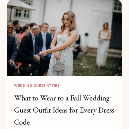
WHAT
GUESTS
SHOULD
WEAR
WEDDING GUEST ATTIRE
What to Wear to a Fall Wedding:
Guest Outfit Ideas for Every Dress
Code