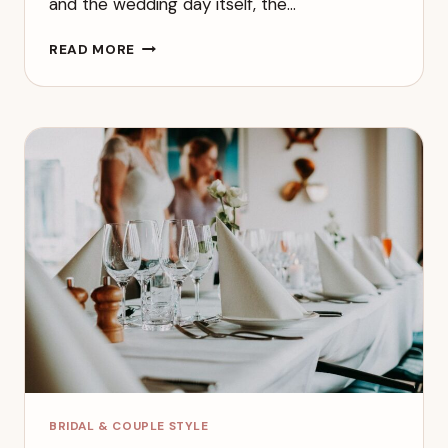
and the wedding day itself, the…
BRIDESMAID
READ MORE
RESPONSIBILITIES:
WHAT
TO
EXPECT
BEFORE
AND
DURING
THE
WEDDING
BRIDAL & COUPLE STYLE