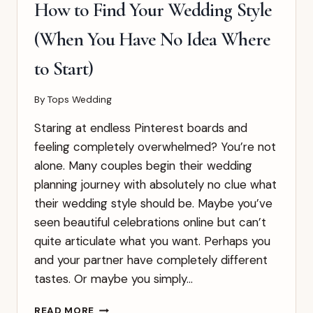
THEY
How to Find Your Wedding Style
ACTUALLY
MEAN
(When You Have No Idea Where
to Start)
By
Tops Wedding
Staring at endless Pinterest boards and
feeling completely overwhelmed? You’re not
alone. Many couples begin their wedding
planning journey with absolutely no clue what
their wedding style should be. Maybe you’ve
seen beautiful celebrations online but can’t
quite articulate what you want. Perhaps you
and your partner have completely different
tastes. Or maybe you simply…
HOW
READ MORE