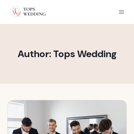
Skip
to
content
Author: Tops Wedding