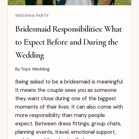
WEDDING PARTY
Bridesmaid Responsibilities: What
to Expect Before and During the
Wedding
By
Tops Wedding
Being asked to be a bridesmaid is meaningful.
It means the couple sees you as someone
they want close during one of the biggest
moments of their lives. It can also come with
more responsibility than many people
expect. Between dress fittings, group chats,
planning events, travel, emotional support,