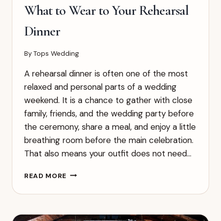
What to Wear to Your Rehearsal
Dinner
By
Tops Wedding
A rehearsal dinner is often one of the most
relaxed and personal parts of a wedding
weekend. It is a chance to gather with close
family, friends, and the wedding party before
the ceremony, share a meal, and enjoy a little
breathing room before the main celebration.
That also means your outfit does not need…
WHAT
READ MORE
TO
WEAR
TO
YOUR