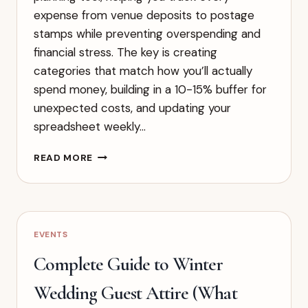
expense from venue deposits to postage
stamps while preventing overspending and
financial stress. The key is creating
categories that match how you’ll actually
spend money, building in a 10-15% buffer for
unexpected costs, and updating your
spreadsheet weekly…
STEP-
READ MORE
BY-
STEP
GUIDE
TO
CREATING
EVENTS
YOUR
WEDDING
Complete Guide to Winter
BUDGET
SPREADSHEET
Wedding Guest Attire (What