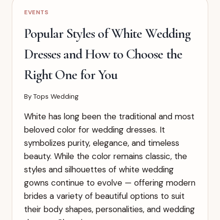
WEDDING
EVENTS
DRESS
ACCORDING
Popular Styles of White Wedding
TO
YOUR
Dresses and How to Choose the
BODY
SHAPE
Right One for You
By
Tops Wedding
White has long been the traditional and most
beloved color for wedding dresses. It
symbolizes purity, elegance, and timeless
beauty. While the color remains classic, the
styles and silhouettes of white wedding
gowns continue to evolve — offering modern
brides a variety of beautiful options to suit
their body shapes, personalities, and wedding