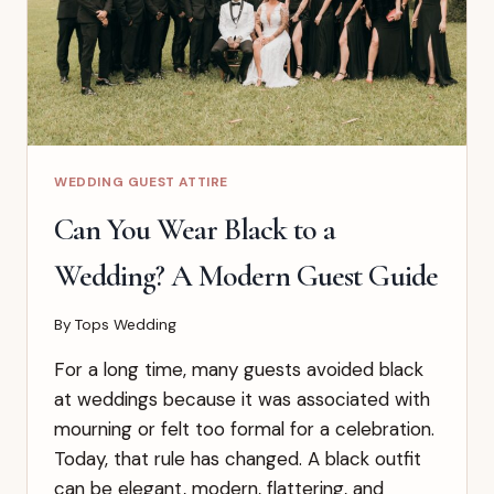
WEDDING GUEST ATTIRE
Can You Wear Black to a
Wedding? A Modern Guest Guide
By
Tops Wedding
For a long time, many guests avoided black
at weddings because it was associated with
mourning or felt too formal for a celebration.
Today, that rule has changed. A black outfit
can be elegant, modern, flattering, and