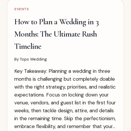
GUEST
EVENTS
ATTIRE
(WHAT
How to Plan a Wedding in 3
ACTUALLY
WORKS)
Months: The Ultimate Rush
Timeline
By
Tops Wedding
Key Takeaway: Planning a wedding in three
months is challenging but completely doable
with the right strategy, priorities, and realistic
expectations. Focus on locking down your
venue, vendors, and guest list in the first four
weeks, then tackle design, attire, and details
in the remaining time. Skip the perfectionism,
embrace flexibility, and remember that your…