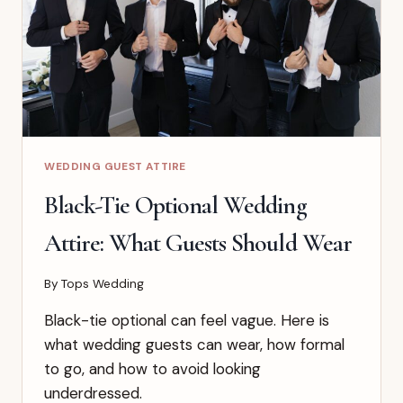
WEDDING GUEST ATTIRE
Black-Tie Optional Wedding
Attire: What Guests Should Wear
By
Tops Wedding
Black-tie optional can feel vague. Here is
what wedding guests can wear, how formal
to go, and how to avoid looking
underdressed.