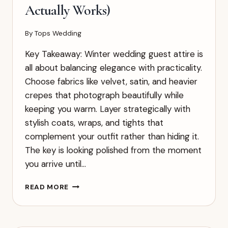
Actually Works)
By
Tops Wedding
Key Takeaway: Winter wedding guest attire is
all about balancing elegance with practicality.
Choose fabrics like velvet, satin, and heavier
crepes that photograph beautifully while
keeping you warm. Layer strategically with
stylish coats, wraps, and tights that
complement your outfit rather than hiding it.
The key is looking polished from the moment
you arrive until…
COMPLETE
READ MORE
GUIDE
TO
WINTER
WEDDING