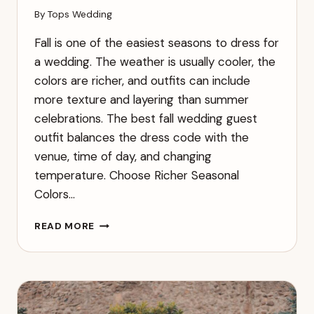
By
Tops Wedding
Fall is one of the easiest seasons to dress for
a wedding. The weather is usually cooler, the
colors are richer, and outfits can include
more texture and layering than summer
celebrations. The best fall wedding guest
outfit balances the dress code with the
venue, time of day, and changing
temperature. Choose Richer Seasonal
Colors…
WHAT
READ MORE
TO
WEAR
TO
A
FALL
WEDDING: