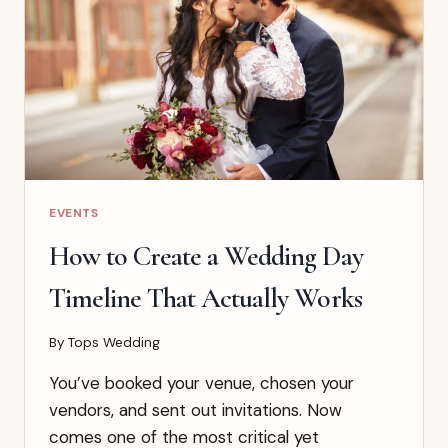
BY
DRESS
CODE
AND
VENUE
EVENTS
How to Create a Wedding Day
Timeline That Actually Works
By
Tops Wedding
You’ve booked your venue, chosen your
vendors, and sent out invitations. Now
comes one of the most critical yet