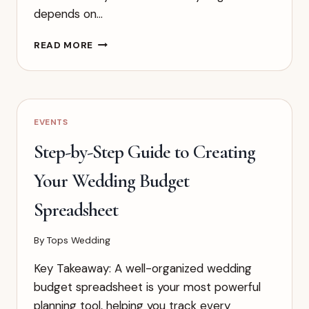
depends on…
THE
READ MORE
ULTIMATE
GUIDE
TO
WEDDING
GIFT
EVENTS
AMOUNTS
BY
Step-by-Step Guide to Creating
RELATIONSHIP
Your Wedding Budget
Spreadsheet
By
Tops Wedding
Key Takeaway: A well-organized wedding
budget spreadsheet is your most powerful
planning tool, helping you track every