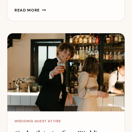
BLACK-
READ MORE
TIE
OPTIONAL
WEDDING
ATTIRE:
WHAT
GUESTS
SHOULD
WEAR
WEDDING GUEST ATTIRE