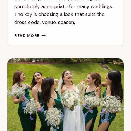
completely appropriate for many weddings.
The key is choosing a look that suits the
dress code, venue, season,…
CAN
READ MORE
YOU
WEAR
BLACK
TO
A
WEDDING?
A
MODERN
GUEST
GUIDE