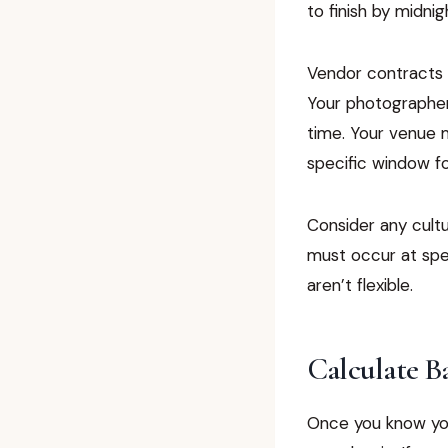
to finish by midnig
Vendor contracts o
Your photographer’
time. Your venue m
specific window fo
Consider any cultu
must occur at spec
aren’t flexible.
Calculate B
Once you know yo