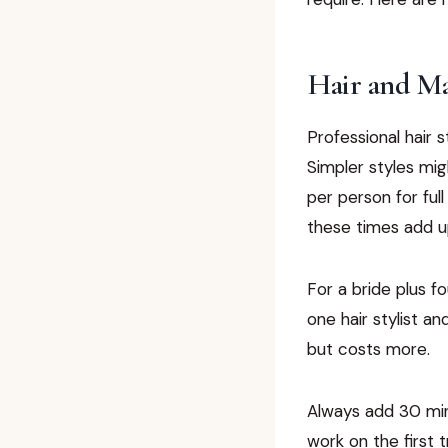
Hair and M
Professional hair 
Simpler styles mig
per person for ful
these times add up
For a bride plus f
one hair stylist an
but costs more.
Always add 30 min
work on the first 