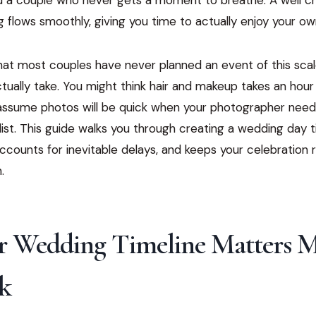
 flows smoothly, giving you time to actually enjoy your ow
that most couples have never planned an event of this sca
tually take. You might think hair and makeup takes an hour 
assume photos will be quick when your photographer needs
list. This guide walks you through creating a wedding day t
, accounts for inevitable delays, and keeps your celebration
.
 Wedding Timeline Matters 
k