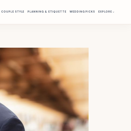
& COUPLE STYLE
PLANNING & ETIQUETTE
WEDDING PICKS
EXPLORE