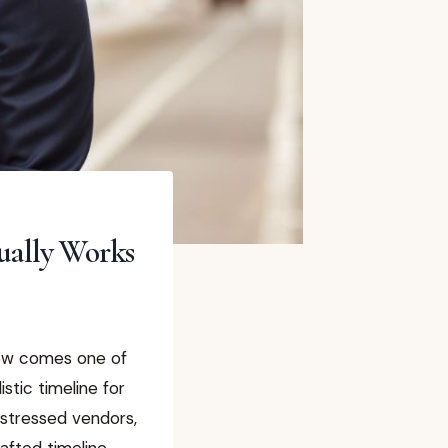
ually Works
Now comes one of
stic timeline for
 stressed vendors,
afted timeline