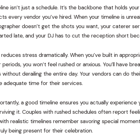
ine isn’t just a schedule. It’s the backbone that holds your
ts every vendor you’ve hired. When your timeline is unreal
tographer doesn’t get the shots you want, your caterer se
rted late, and your DJ has to cut the reception short bec
ne reduces stress dramatically. When you’ve built in appropr
er periods, you won’t feel rushed or anxious. You’ll have br
s without derailing the entire day. Your vendors can do the
 adequate time for their services.
rtantly, a good timeline ensures you actually experience
urviving it. Couples with rushed schedules often report feeli
 with realistic timelines remember savoring special momen
ruly being present for their celebration.