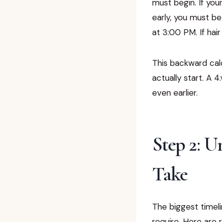
must begin. If yo
early, you must be
at 3:00 PM. If hai
This backward calc
actually start. A
even earlier.
Step 2: 
Take
The biggest timeli
require. Here are 