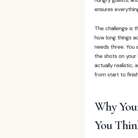
ensures everything
The challenge is 
how long things ac
needs three. You 
the shots on your 
actually realistic
from start to finish
Why Your
You Thin