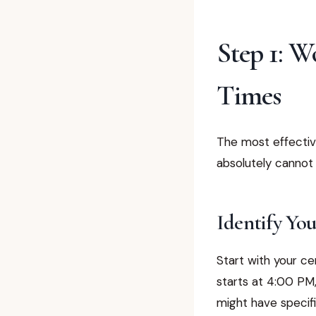
Step 1: 
Times
The most effectiv
absolutely cannot
Identify Yo
Start with your cer
starts at 4:00 PM
might have specifi