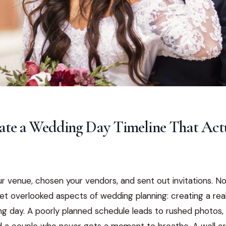
ate a Wedding Day Timeline That Act
r venue, chosen your vendors, and sent out invitations. 
yet overlooked aspects of wedding planning: creating a reali
ng day. A poorly planned schedule leads to rushed photos,
d a couple who never gets a moment to breathe. A well cr