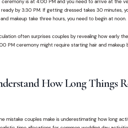
ur ceremony is at 4:00 PM and you need to arrive at the 
 ready by 3:30 PM. If getting dressed takes 30 minutes, y
r and makeup take three hours, you need to begin at noon.
ulation often surprises couples by revealing how early th
 4:00 PM ceremony might require starting hair and makeup 
Understand How Long Things R
ne mistake couples make is underestimating how long activ
realistic time allocations for common wedding day activitie