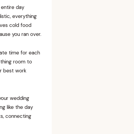
 entire day
istic, everything
rves cold food
ause you ran over.
iate time for each
eathing room to
ir best work
 your wedding
ng like the day
ts, connecting