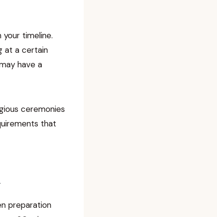
 your timeline.
 at a certain
r may have a
ligious ceremonies
equirements that
n
n preparation