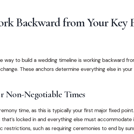
Work Backward from Your Key 
e way to build a wedding timeline is working backward fr
 change. These anchors determine everything else in your
ur Non-Negotiable Times
emony time, as this is typically your first major fixed poin
, that’s locked in and everything else must accommodate i
c restrictions, such as requiring ceremonies to end by sun