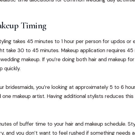
akeup Timing
styling takes 45 minutes to 1 hour per person for updos or e
ht take 30 to 45 minutes. Makeup application requires 45 
l wedding makeup. If you’re doing both hair and makeup for
 quickly.
our bridesmaids, you’re looking at approximately 5 to 6 hour
d one makeup artist. Having additional stylists reduces this 
utes of buffer time to your hair and makeup schedule. Sty
try, and you don’t want to feel rushed if something needs 