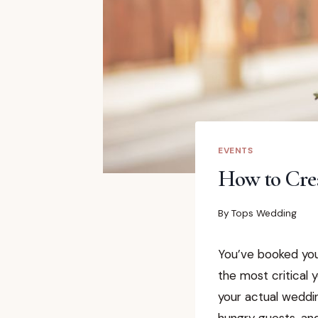
EVENTS
How to Cre
By
Tops Wedding
You’ve booked you
the most critical 
your actual weddi
hungry guests, an