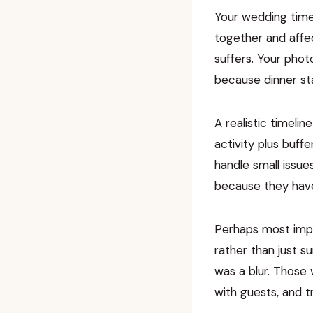
Your wedding timel
together and affec
suffers. Your pho
because dinner sta
A realistic timeli
activity plus buff
handle small issue
because they have
Perhaps most impo
rather than just s
was a blur. Those
with guests, and t