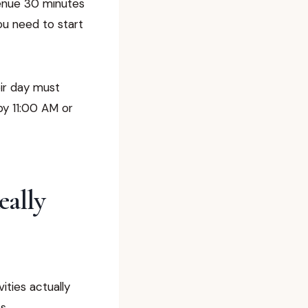
venue 30 minutes
ou need to start
eir day must
by 11:00 AM or
eally
ities actually
s.