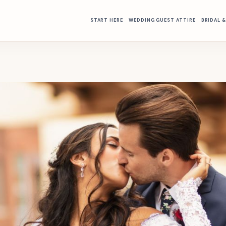
START HERE
WEDDING GUEST ATTIRE
BRIDAL 