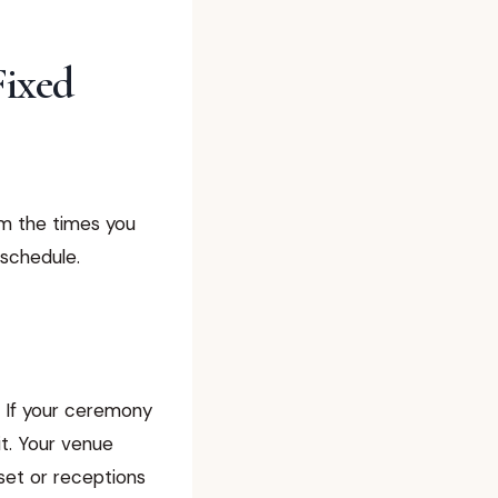
Fixed
om the times you
 schedule.
t. If your ceremony
t. Your venue
set or receptions