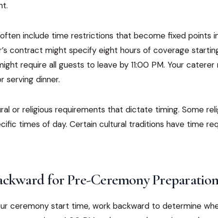
ht.
ften include time restrictions that become fixed points in
s contract might specify eight hours of coverage starting
ight require all guests to leave by 11:00 PM. Your catere
r serving dinner.
ral or religious requirements that dictate timing. Some re
ific times of day. Certain cultural traditions have time r
ackward for Pre-Ceremony Preparatio
ur ceremony start time, work backward to determine whe