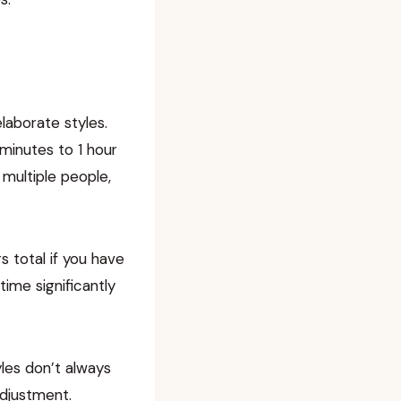
laborate styles.
minutes to 1 hour
 multiple people,
s total if you have
time significantly
les don’t always
adjustment.