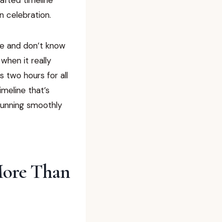
n celebration.
le and don’t know
when it really
 two hours for all
imeline that’s
 running smoothly
More Than