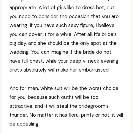
appropriate. A lot of girls like to dress hot, but
you need to consider the occasion that you are
wearing. If you have such sexy figure, I believe
you can cover it for a while. After all, it’s bride’s
big day, and she should be the only spot at the
wedding. You can imagine if the bride do not
have full chest, while your deep v-neck evening
dress absolutely will make her embarrassed.
And for men, white suit will be the worst choice
for you, because such outfit will be too
attractive, and it will steal the bridegroom’s
thunder. No matter it has floral prints or not, it will
be appealing.