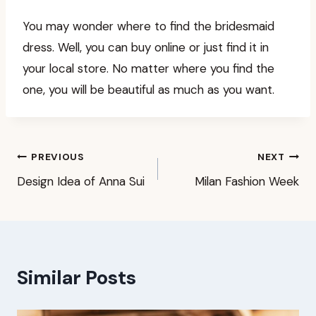
You may wonder where to find the bridesmaid
dress. Well, you can buy online or just find it in
your local store. No matter where you find the
one, you will be beautiful as much as you want.
Post
PREVIOUS
NEXT
Design Idea of Anna Sui
Milan Fashion Week
navigation
Similar Posts