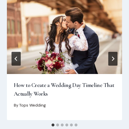
How to Create a Wedding Day Timeline That
Actually Works
By
Tops Wedding