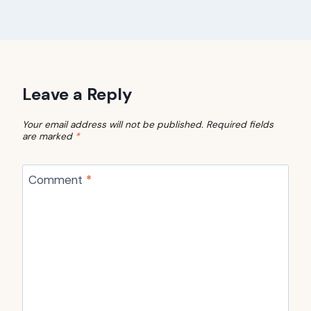
Leave a Reply
Your email address will not be published.
Required fields
are marked
*
Comment
*