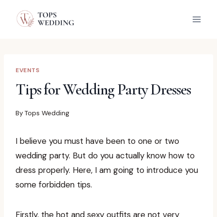
Skip
to
content
EVENTS
Tips for Wedding Party Dresses
By
Tops Wedding
I believe you must have been to one or two
wedding party. But do you actually know how to
dress properly. Here, I am going to introduce you
some forbidden tips.
Firstly, the hot and sexy outfits are not very