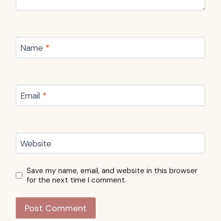
Name
*
Email
*
Website
Save my name, email, and website in this browser
for the next time I comment.