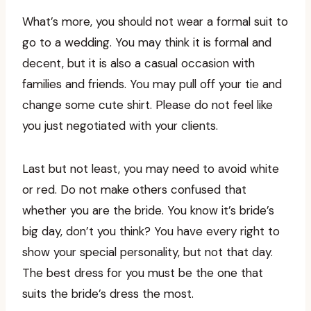
What’s more, you should not wear a formal suit to
go to a wedding. You may think it is formal and
decent, but it is also a casual occasion with
families and friends. You may pull off your tie and
change some cute shirt. Please do not feel like
you just negotiated with your clients.
Last but not least, you may need to avoid white
or red. Do not make others confused that
whether you are the bride. You know it’s bride’s
big day, don’t you think? You have every right to
show your special personality, but not that day.
The best dress for you must be the one that
suits the bride’s dress the most.