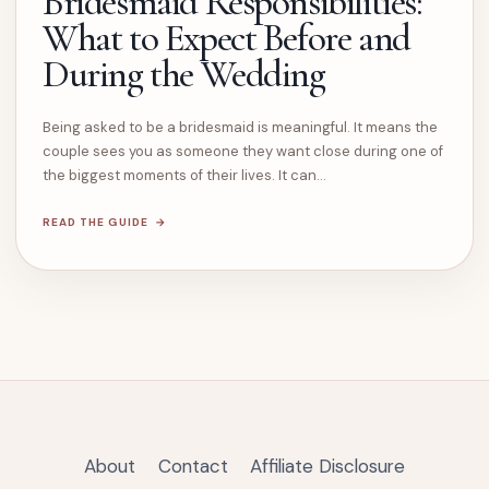
Bridesmaid Responsibilities:
What to Expect Before and
During the Wedding
Being asked to be a bridesmaid is meaningful. It means the
couple sees you as someone they want close during one of
the biggest moments of their lives. It can…
READ THE GUIDE
About
Contact
Affiliate Disclosure