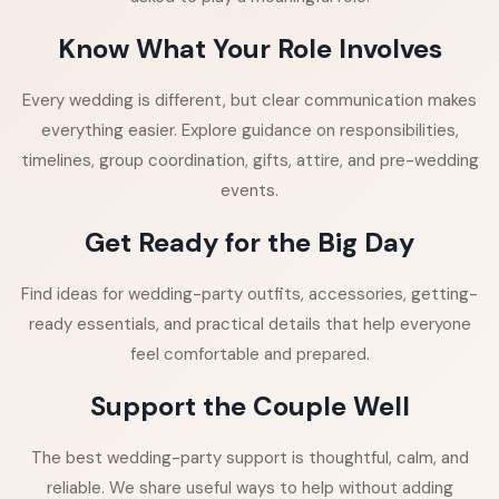
Know What Your Role Involves
Every wedding is different, but clear communication makes
everything easier. Explore guidance on responsibilities,
timelines, group coordination, gifts, attire, and pre-wedding
events.
Get Ready for the Big Day
Find ideas for wedding-party outfits, accessories, getting-
ready essentials, and practical details that help everyone
feel comfortable and prepared.
Support the Couple Well
The best wedding-party support is thoughtful, calm, and
reliable. We share useful ways to help without adding