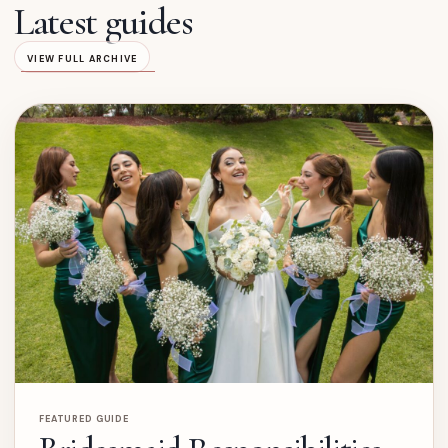
Latest guides
VIEW FULL ARCHIVE
FEATURED GUIDE