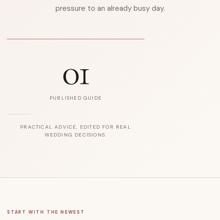
pressure to an already busy day.
01
PUBLISHED GUIDE
PRACTICAL ADVICE, EDITED FOR REAL
WEDDING DECISIONS.
START WITH THE NEWEST