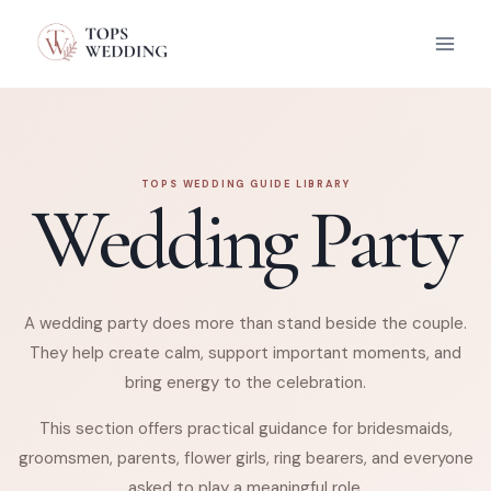
Skip
to
content
TOPS WEDDING GUIDE LIBRARY
Wedding Party
A wedding party does more than stand beside the couple.
They help create calm, support important moments, and
bring energy to the celebration.
This section offers practical guidance for bridesmaids,
groomsmen, parents, flower girls, ring bearers, and everyone
asked to play a meaningful role.