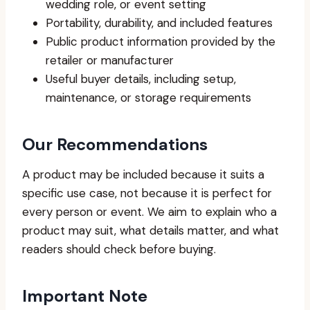
wedding role, or event setting
Portability, durability, and included features
Public product information provided by the
retailer or manufacturer
Useful buyer details, including setup,
maintenance, or storage requirements
Our Recommendations
A product may be included because it suits a
specific use case, not because it is perfect for
every person or event. We aim to explain who a
product may suit, what details matter, and what
readers should check before buying.
Important Note