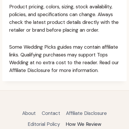
Product pricing, colors, sizing, stock availability,
policies, and specifications can change. Always
check the latest product details directly with the
retailer or brand before placing an order.
Some Wedding Picks guides may contain affiliate
links. Qualifying purchases may support Tops
Wedding at no extra cost to the reader. Read our
Affiliate Disclosure for more information.
About
Contact
Affiliate Disclosure
Editorial Policy
How We Review