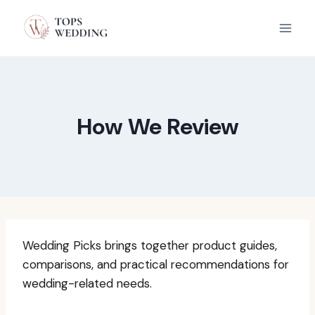
Skip
to
content
How We Review
Wedding Picks brings together product guides,
comparisons, and practical recommendations for
wedding-related needs.