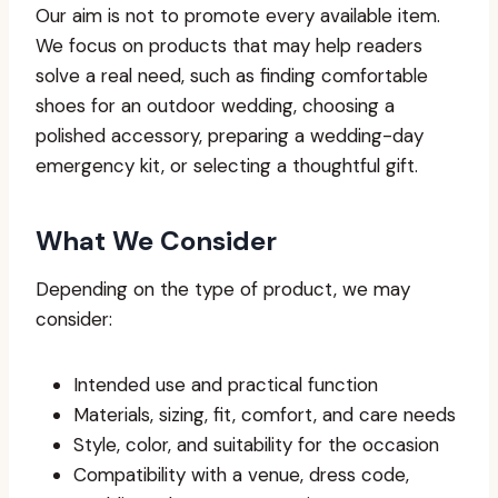
Our aim is not to promote every available item.
We focus on products that may help readers
solve a real need, such as finding comfortable
shoes for an outdoor wedding, choosing a
polished accessory, preparing a wedding-day
emergency kit, or selecting a thoughtful gift.
What We Consider
Depending on the type of product, we may
consider:
Intended use and practical function
Materials, sizing, fit, comfort, and care needs
Style, color, and suitability for the occasion
Compatibility with a venue, dress code,