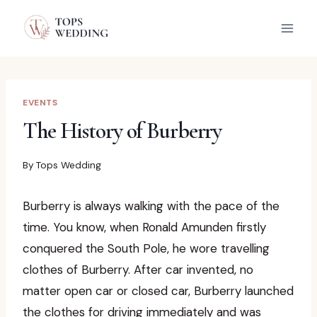
Skip
to
content
EVENTS
The History of Burberry
By
Tops Wedding
Burberry is always walking with the pace of the
time. You know, when Ronald Amunden firstly
conquered the South Pole, he wore travelling
clothes of Burberry. After car invented, no
matter open car or closed car, Burberry launched
the clothes for driving immediately and was