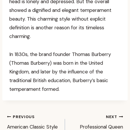
head is lonely and depressed. But the overall
showed a dignified and elegant temperament
beauty. This charming style without explicit
definition is another reason for its timeless
charming.
In 1830s, the brand founder Thomas Burberry
(Thomas Burberry) was born in the United
Kingdom, and later by the influence of the
traditional British education, Burberry’s basic
temperament formed.
Post
PREVIOUS
NEXT
American Classic Style
Professional Queen