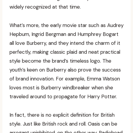
widely recognized at that time.
What’s more, the early movie star such as Audrey
Hepbum, Ingrid Bergman and Humphrey Bogart
all love Burberry, and they intend the charm of it
perfectly, making classic plaid and neat practical
style become the brand’s timeless logo. The
youth’s keen on Burberry also prove the success
of brand innovation. For example, Emma Watson
loves most is Burberry windbreaker when she
traveled around to propagate for Harry Potter.
In fact, there is no explicit definition for British
style. Just like British rock and roll. Oasis can be
arrogant uninhibited, on the other way, Radiohead