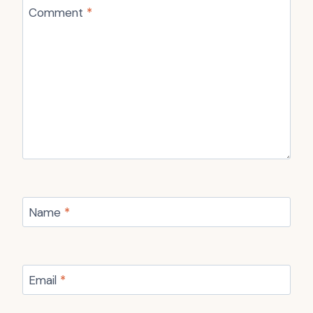
Comment
*
Name
*
Email
*