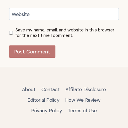
Website
Save my name, email, and website in this browser
for the next time I comment.
About
Contact
Affiliate Disclosure
Editorial Policy
How We Review
Privacy Policy
Terms of Use