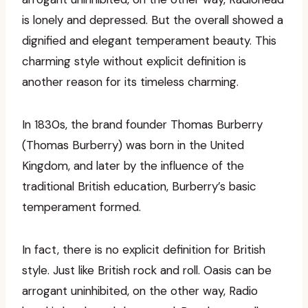
is lonely and depressed. But the overall showed a
dignified and elegant temperament beauty. This
charming style without explicit definition is
another reason for its timeless charming.
In 1830s, the brand founder Thomas Burberry
(Thomas Burberry) was born in the United
Kingdom, and later by the influence of the
traditional British education, Burberry’s basic
temperament formed.
In fact, there is no explicit definition for British
style. Just like British rock and roll. Oasis can be
arrogant uninhibited, on the other way, Radio