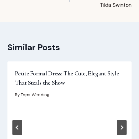
navigation
Tilda Swinton
Similar Posts
Petite Formal Dress: The Cute, Elegant Style
That Steals the Show
By
Tops Wedding