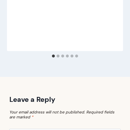
Leave a Reply
Your email address will not be published.
Required fields
are marked
*