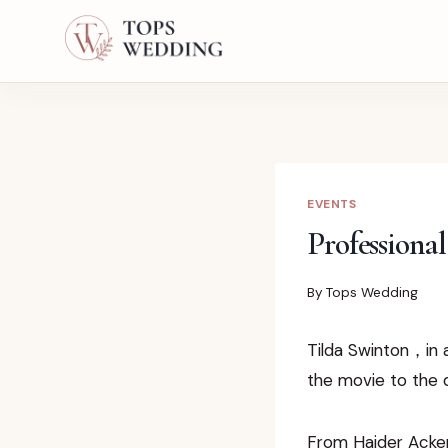
Skip
to
content
EVENTS
Professiona
By
Tops Wedding
Tilda Swinton，in 
the movie to the 
From Haider Ackerm