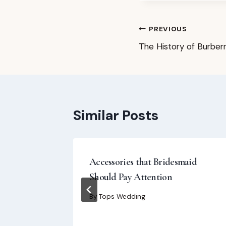
Post
PREVIOUS
The History of Burber
navigation
Similar Posts
Dresses
Accessories that Bridesmaid
Should Pay Attention
By
Tops Wedding