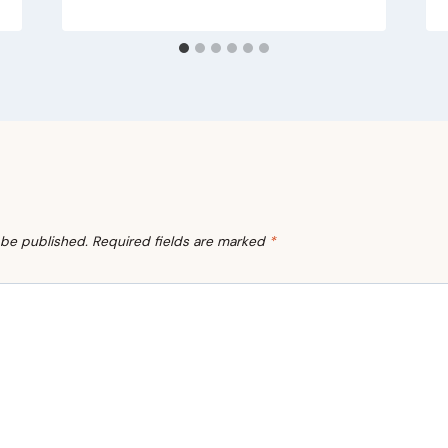
 be published.
Required fields are marked
*