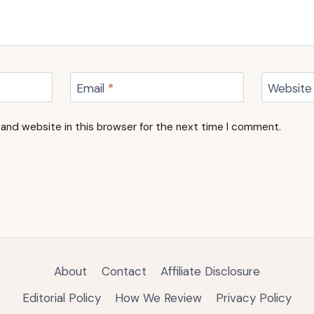
Email
*
Website
and website in this browser for the next time I comment.
About
Contact
Affiliate Disclosure
Editorial Policy
How We Review
Privacy Policy