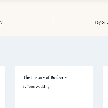
ry
Taylor 
The History of Burberry
By
Tops Wedding