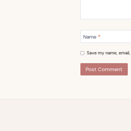
Name
*
Save my name, email, 