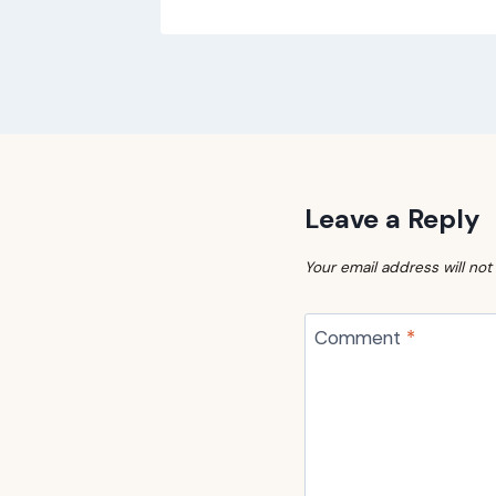
Leave a Reply
Your email address will not
Comment
*