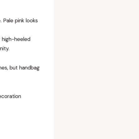
. Pale pink looks
of high-heeled
ity.
tches, but handbag
ecoration