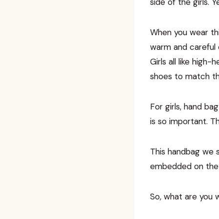
side of the girls.
When you wear this 
warm and careful e
Girls all like high
shoes to match the
For girls, hand ba
is so important. Th
This handbag we s
embedded on the b
So, what are you 