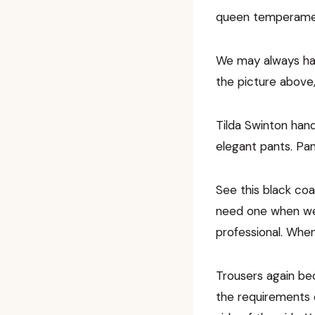
queen temperament
We may always hat
the picture above
Tilda Swinton hand
elegant pants. Pa
See this black coa
need one when we 
professional. When
Trousers again bec
the requirements 