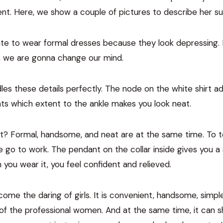
. Here, we show a couple of pictures to describe her sup
e to wear formal dresses because they look depressing.
, we are gonna change our mind.
les these details perfectly. The node on the white shirt a
nts which extent to the ankle makes you look neat.
t? Formal, handsome, and neat are at the same time. To tel
go to work. The pendant on the collar inside gives you a
 you wear it, you feel confident and relieved.
ome the daring of girls. It is convenient, handsome, simple
of the professional women. And at the same time, it can 