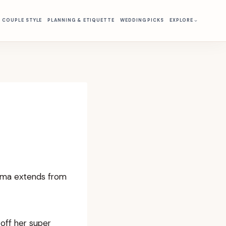
& COUPLE STYLE
PLANNING & ETIQUETTE
WEDDING PICKS
EXPLORE
isma extends from
 off her super