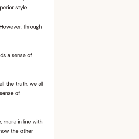
erior style.
 However, through
dds a sense of
l the truth, we all
 sense of
, more in line with
show the other