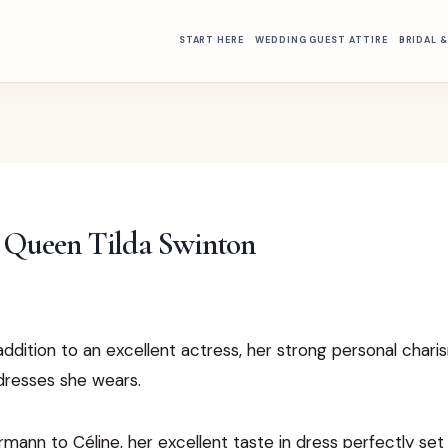
START HERE
WEDDING GUEST ATTIRE
BRIDAL 
l Queen Tilda Swinton
addition to an excellent actress, her strong personal char
dresses she wears.
ann to Céline, her excellent taste in dress perfectly set