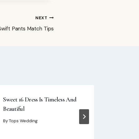
NEXT
Swift Pants Match Tips
Sweet 16 Dress Is Timeless And
One-Shou
Beautiful
Elegance,
Shoulder
By
Tops Wedding
By
Tops We