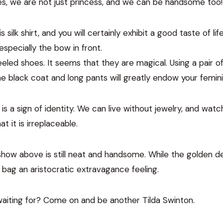
 Yes, we are not just princess, and we can be handsome too!
silk shirt, and you will certainly exhibit a good taste of life
specially the bow in front.
-heeled shoes. It seems that they are magical. Using a pair 
 black coat and long pants will greatly endow your feminin
g is a sign of identity. We can live without jewelry, and wa
at it is irreplaceable.
how above is still neat and handsome. While the golden d
ag an aristocratic extravagance feeling.
waiting for? Come on and be another Tilda Swinton.