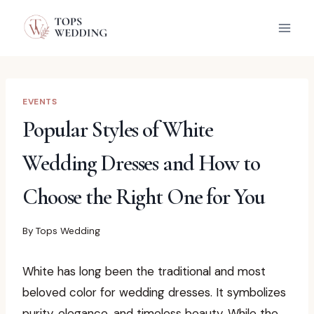
Skip
to
content
EVENTS
Popular Styles of White
Wedding Dresses and How to
Choose the Right One for You
By
Tops Wedding
White has long been the traditional and most
beloved color for wedding dresses. It symbolizes
purity, elegance, and timeless beauty. While the