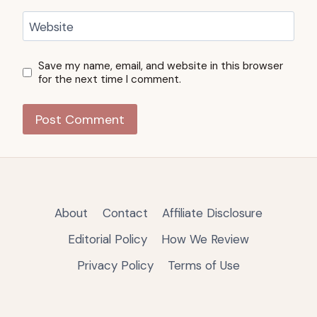
Website
Save my name, email, and website in this browser
for the next time I comment.
About
Contact
Affiliate Disclosure
Editorial Policy
How We Review
Privacy Policy
Terms of Use