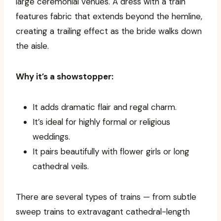
large ceremonial venues. A dress with a train
features fabric that extends beyond the hemline,
creating a trailing effect as the bride walks down
the aisle.
Why it’s a showstopper:
It adds dramatic flair and regal charm.
It’s ideal for highly formal or religious
weddings.
It pairs beautifully with flower girls or long
cathedral veils.
There are several types of trains — from subtle
sweep trains to extravagant cathedral-length