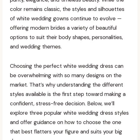
color remains classic, the styles and silhouettes
of white wedding gowns continue to evolve —
offering modern brides a variety of beautiful
options to suit their body shapes, personalities,
and wedding themes.
Choosing the perfect white wedding dress can
be overwhelming with so many designs on the
market. That’s why understanding the different
styles available is the first step toward making a
confident, stress-free decision. Below, we’ll
explore three popular white wedding dress styles
and offer guidance on how to choose the one
that best flatters your figure and suits your big