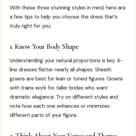
With these three stunning styles in mind, here are
a few tips to help you choose the dress that’s
truly right for you:
1. Know Your Body Shape
Understanding your natural proportions is key. A-
line dresses flatter nearly all shapes. Sheath
gowns are best for lean or toned figures. Gowns
with trains work for taller brides who want
dramatic elegance. Try on different styles and
note how each one enhances or minimizes
different parts of your figure.
2. Think About Your Venue and Theme