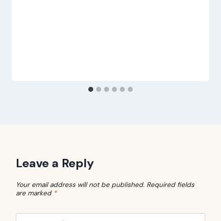
Leave a Reply
Your email address will not be published.
Required fields
are marked
*