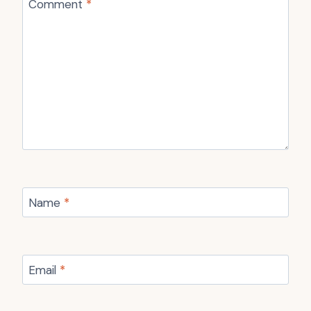
Comment
*
Name
*
Email
*