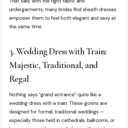
That said, with the right fabric and
undergarments, many brides find sheath dresses
empower them to feel both elegant and sexy at
the same time.
3. Wedding Dress with Train:
Majestic, Traditional, and
Regal
Nothing says “grand entrance” quite like a
wedding dress with a train. These gowns are
designed for formal, traditional weddings —
especially those held in cathedrals, ballrooms, or