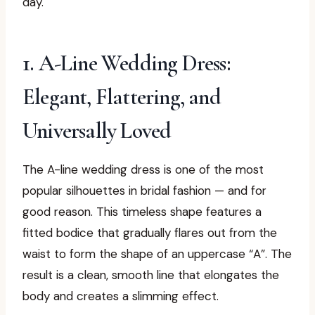
day.
1. A-Line Wedding Dress:
Elegant, Flattering, and
Universally Loved
The A-line wedding dress is one of the most
popular silhouettes in bridal fashion — and for
good reason. This timeless shape features a
fitted bodice that gradually flares out from the
waist to form the shape of an uppercase “A”. The
result is a clean, smooth line that elongates the
body and creates a slimming effect.