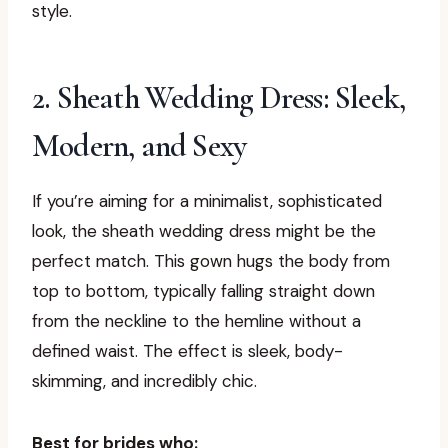
style.
2. Sheath Wedding Dress: Sleek,
Modern, and Sexy
If you’re aiming for a minimalist, sophisticated
look, the sheath wedding dress might be the
perfect match. This gown hugs the body from
top to bottom, typically falling straight down
from the neckline to the hemline without a
defined waist. The effect is sleek, body-
skimming, and incredibly chic.
Best for brides who: