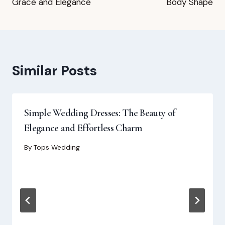
Grace and Elegance
Body Shape
Similar Posts
Simple Wedding Dresses: The Beauty of
Elegance and Effortless Charm
By
Tops Wedding