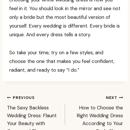
feel in it. You should look in the mirror and see not
only a bride but the most beautiful version of
yourself. Every wedding is different. Every bride is
unique. And every dress tells a story.
So take your time, try on a few styles, and
choose the one that makes you feel confident,
radiant, and ready to say “I do.”
Post
PREVIOUS
NEXT
The Sexy Backless
How to Choose the
navigation
Wedding Dress: Flaunt
Right Wedding Dress
Your Beauty with
According to Your