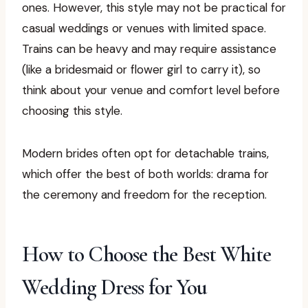
ones. However, this style may not be practical for
casual weddings or venues with limited space.
Trains can be heavy and may require assistance
(like a bridesmaid or flower girl to carry it), so
think about your venue and comfort level before
choosing this style.
Modern brides often opt for detachable trains,
which offer the best of both worlds: drama for
the ceremony and freedom for the reception.
How to Choose the Best White
Wedding Dress for You