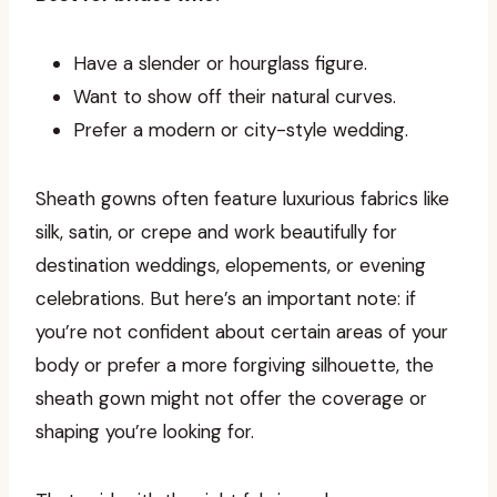
Have a slender or hourglass figure.
Want to show off their natural curves.
Prefer a modern or city-style wedding.
Sheath gowns often feature luxurious fabrics like
silk, satin, or crepe and work beautifully for
destination weddings, elopements, or evening
celebrations. But here’s an important note: if
you’re not confident about certain areas of your
body or prefer a more forgiving silhouette, the
sheath gown might not offer the coverage or
shaping you’re looking for.