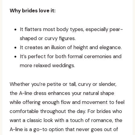
Why brides love it:
It flatters most body types, especially pear-
shaped or curvy figures.
It creates an illusion of height and elegance.
It’s perfect for both formal ceremonies and
more relaxed weddings.
Whether you’re petite or tall, curvy or slender,
the A-line dress enhances your natural shape
while offering enough flow and movement to feel
comfortable throughout the day. For brides who
want a classic look with a touch of romance, the
A-line is a go-to option that never goes out of