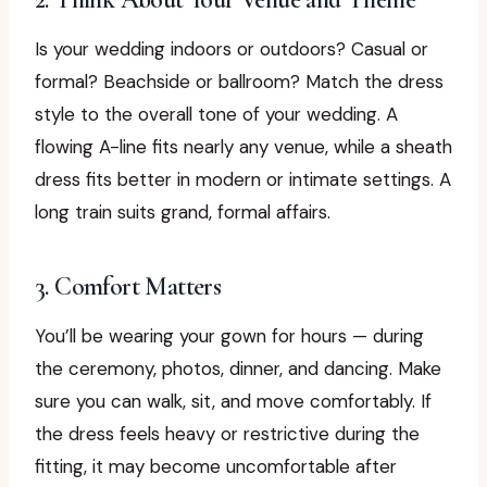
Is your wedding indoors or outdoors? Casual or
formal? Beachside or ballroom? Match the dress
style to the overall tone of your wedding. A
flowing A-line fits nearly any venue, while a sheath
dress fits better in modern or intimate settings. A
long train suits grand, formal affairs.
3. Comfort Matters
You’ll be wearing your gown for hours — during
the ceremony, photos, dinner, and dancing. Make
sure you can walk, sit, and move comfortably. If
the dress feels heavy or restrictive during the
fitting, it may become uncomfortable after