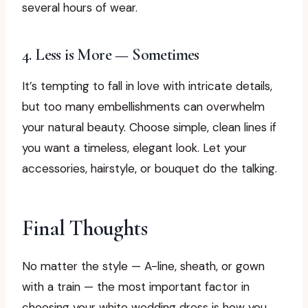
several hours of wear.
4. Less is More — Sometimes
It’s tempting to fall in love with intricate details,
but too many embellishments can overwhelm
your natural beauty. Choose simple, clean lines if
you want a timeless, elegant look. Let your
accessories, hairstyle, or bouquet do the talking.
Final Thoughts
No matter the style — A-line, sheath, or gown
with a train — the most important factor in
choosing your white wedding dress is how you