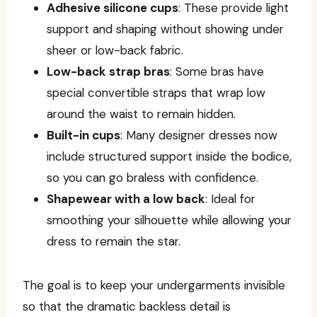
Adhesive silicone cups
: These provide light
support and shaping without showing under
sheer or low-back fabric.
Low-back strap bras
: Some bras have
special convertible straps that wrap low
around the waist to remain hidden.
Built-in cups
: Many designer dresses now
include structured support inside the bodice,
so you can go braless with confidence.
Shapewear with a low back
: Ideal for
smoothing your silhouette while allowing your
dress to remain the star.
The goal is to keep your undergarments invisible
so that the dramatic backless detail is