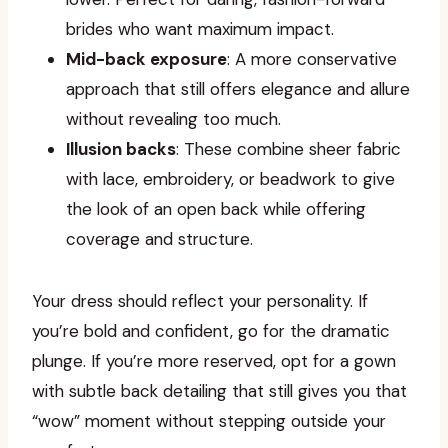
brides who want maximum impact.
Mid-back exposure
: A more conservative
approach that still offers elegance and allure
without revealing too much.
Illusion backs
: These combine sheer fabric
with lace, embroidery, or beadwork to give
the look of an open back while offering
coverage and structure.
Your dress should reflect your personality. If
you’re bold and confident, go for the dramatic
plunge. If you’re more reserved, opt for a gown
with subtle back detailing that still gives you that
“wow” moment without stepping outside your