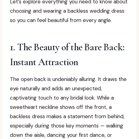
Let’s explore everything you need to know about
choosing and wearing a backless wedding dress
so you can feel beautiful from every angle.
1. The Beauty of the Bare Back:
Instant Attraction
The open back is undeniably alluring. It draws the
eye naturally and adds an unexpected,
captivating touch to any bridal look. While a
sweetheart neckline shows off the front, a
backless dress makes a statement from behind,
especially during those key moments — walking
down the aisle, dancing your first dance, or