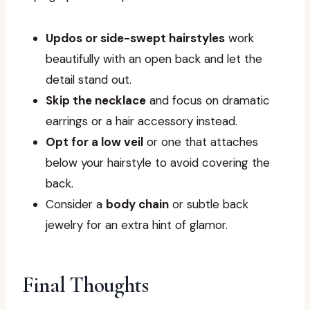
Updos or side-swept hairstyles
work
beautifully with an open back and let the
detail stand out.
Skip the necklace
and focus on dramatic
earrings or a hair accessory instead.
Opt for a low veil
or one that attaches
below your hairstyle to avoid covering the
back.
Consider a
body chain
or subtle back
jewelry for an extra hint of glamor.
Final Thoughts