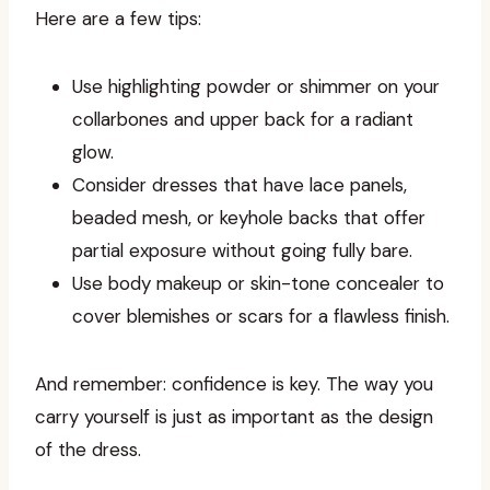
Here are a few tips:
Use highlighting powder or shimmer on your
collarbones and upper back for a radiant
glow.
Consider dresses that have lace panels,
beaded mesh, or keyhole backs that offer
partial exposure without going fully bare.
Use body makeup or skin-tone concealer to
cover blemishes or scars for a flawless finish.
And remember: confidence is key. The way you
carry yourself is just as important as the design
of the dress.