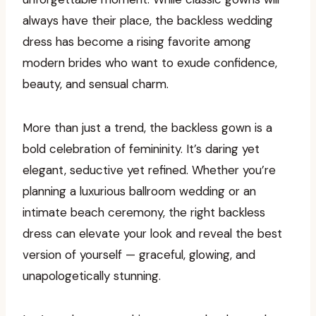
always have their place, the backless wedding
dress has become a rising favorite among
modern brides who want to exude confidence,
beauty, and sensual charm.
More than just a trend, the backless gown is a
bold celebration of femininity. It’s daring yet
elegant, seductive yet refined. Whether you’re
planning a luxurious ballroom wedding or an
intimate beach ceremony, the right backless
dress can elevate your look and reveal the best
version of yourself — graceful, glowing, and
unapologetically stunning.