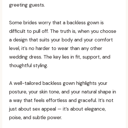
greeting guests.
Some brides worry that a backless gown is
difficult to pull off. The truth is, when you choose
a design that suits your body and your comfort
level, it’s no harder to wear than any other
wedding dress. The key lies in fit, support, and
thoughtful styling.
A well-tailored backless gown highlights your
posture, your skin tone, and your natural shape in
a way that feels effortless and graceful. It’s not
just about sex appeal — it’s about elegance,
poise, and subtle power.