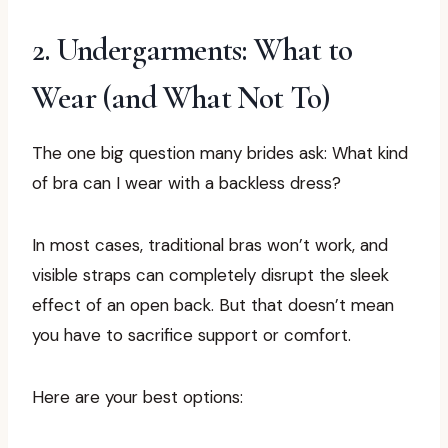
2. Undergarments: What to
Wear (and What Not To)
The one big question many brides ask: What kind
of bra can I wear with a backless dress?
In most cases, traditional bras won’t work, and
visible straps can completely disrupt the sleek
effect of an open back. But that doesn’t mean
you have to sacrifice support or comfort.
Here are your best options: