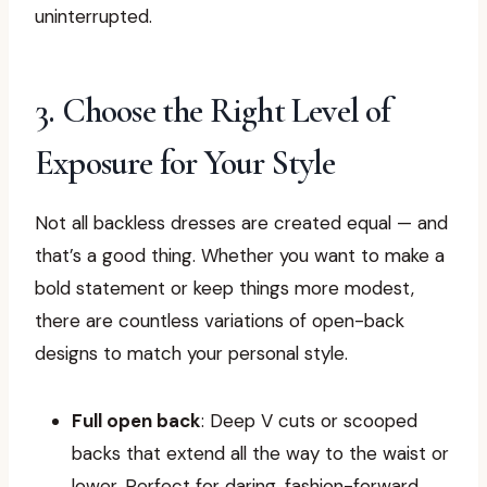
uninterrupted.
3. Choose the Right Level of
Exposure for Your Style
Not all backless dresses are created equal — and
that’s a good thing. Whether you want to make a
bold statement or keep things more modest,
there are countless variations of open-back
designs to match your personal style.
Full open back
: Deep V cuts or scooped
backs that extend all the way to the waist or
lower. Perfect for daring, fashion-forward