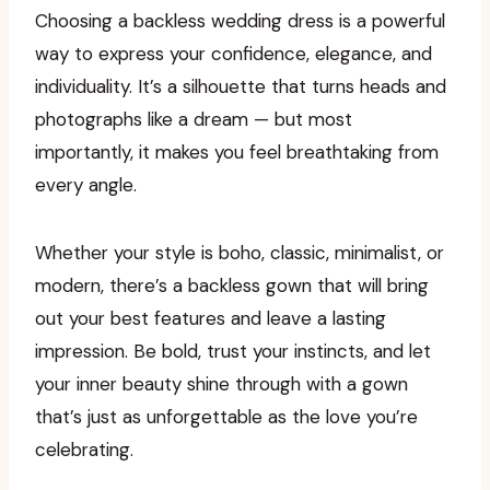
Choosing a backless wedding dress is a powerful
way to express your confidence, elegance, and
individuality. It’s a silhouette that turns heads and
photographs like a dream — but most
importantly, it makes you feel breathtaking from
every angle.
Whether your style is boho, classic, minimalist, or
modern, there’s a backless gown that will bring
out your best features and leave a lasting
impression. Be bold, trust your instincts, and let
your inner beauty shine through with a gown
that’s just as unforgettable as the love you’re
celebrating.