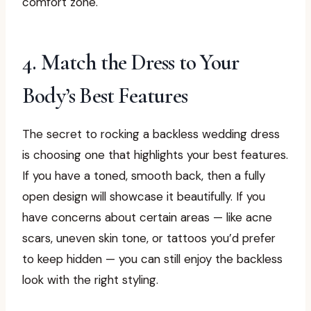
comfort zone.
4. Match the Dress to Your
Body’s Best Features
The secret to rocking a backless wedding dress
is choosing one that highlights your best features.
If you have a toned, smooth back, then a fully
open design will showcase it beautifully. If you
have concerns about certain areas — like acne
scars, uneven skin tone, or tattoos you’d prefer
to keep hidden — you can still enjoy the backless
look with the right styling.