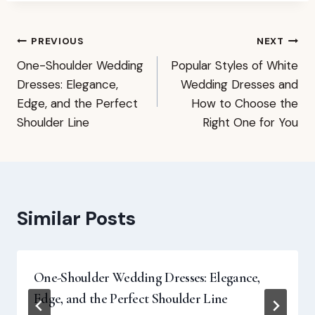
Post
PREVIOUS
NEXT
One-Shoulder Wedding
Popular Styles of White
navigation
Dresses: Elegance,
Wedding Dresses and
Edge, and the Perfect
How to Choose the
Shoulder Line
Right One for You
Similar Posts
One-Shoulder Wedding Dresses: Elegance,
Edge, and the Perfect Shoulder Line