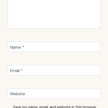
Name
*
Email
*
Website
Save my name, email, and website in this browser