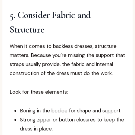
5. Consider Fabric and
Structure
When it comes to backless dresses, structure
matters. Because you’re missing the support that
straps usually provide, the fabric and internal
construction of the dress must do the work.
Look for these elements:
Boning in the bodice for shape and support.
Strong zipper or button closures to keep the
dress in place.