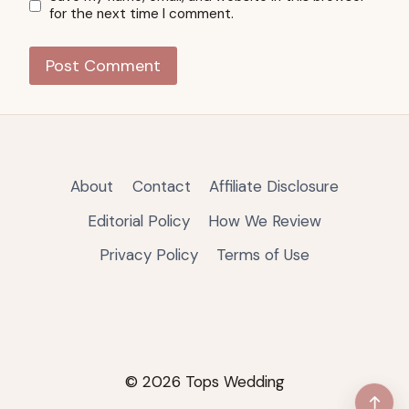
for the next time I comment.
About
Contact
Affiliate Disclosure
Editorial Policy
How We Review
Privacy Policy
Terms of Use
© 2026 Tops Wedding