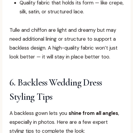
Quality fabric that holds its form — like crepe,
silk, satin, or structured lace.
Tulle and chiffon are light and dreamy but may
need additional lining or structure to support a
backless design. A high-quality fabric won’t just
look better — it will stay in place better too.
6. Backless Wedding Dress
Styling Tips
A backless gown lets you
shine from all angles
,
especially in photos. Here are a few expert
styling tips to complete the look: