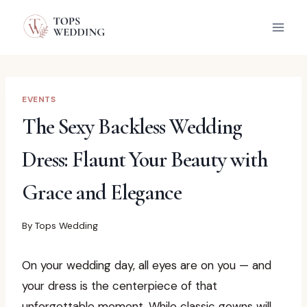
Skip
to
content
EVENTS
The Sexy Backless Wedding
Dress: Flaunt Your Beauty with
Grace and Elegance
By
Tops Wedding
On your wedding day, all eyes are on you — and
your dress is the centerpiece of that
unforgettable moment. While classic gowns will