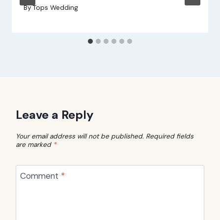
By
Tops Wedding
Leave a Reply
Your email address will not be published.
Required fields
are marked
*
Comment
*