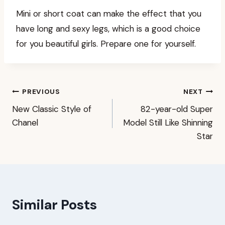
Mini or short coat can make the effect that you
have long and sexy legs, which is a good choice
for you beautiful girls. Prepare one for yourself.
Post
PREVIOUS
NEXT
New Classic Style of
82-year-old Super
navigation
Chanel
Model Still Like Shinning
Star
Similar Posts