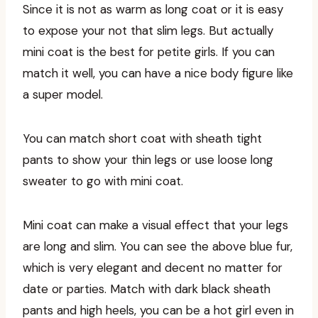
Since it is not as warm as long coat or it is easy
to expose your not that slim legs. But actually
mini coat is the best for petite girls. If you can
match it well, you can have a nice body figure like
a super model.
You can match short coat with sheath tight
pants to show your thin legs or use loose long
sweater to go with mini coat.
Mini coat can make a visual effect that your legs
are long and slim. You can see the above blue fur,
which is very elegant and decent no matter for
date or parties. Match with dark black sheath
pants and high heels, you can be a hot girl even in