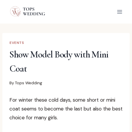
Skip
to
content
EVENTS
Show Model Body with Mini
Coat
By
Tops Wedding
For winter these cold days, some short or mini
coat seems to become the last but also the best
choice for many girls.