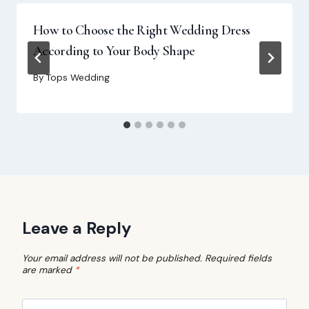
How to Choose the Right Wedding Dress
According to Your Body Shape
By
Tops Wedding
Leave a Reply
Your email address will not be published.
Required fields
are marked
*