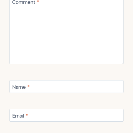
Comment
*
Name
*
Email
*