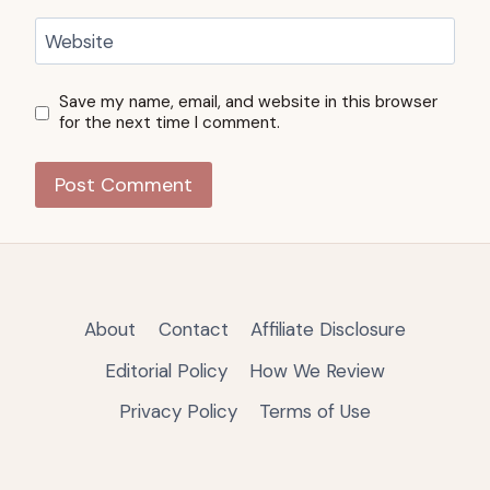
Website
Save my name, email, and website in this browser
for the next time I comment.
About
Contact
Affiliate Disclosure
Editorial Policy
How We Review
Privacy Policy
Terms of Use