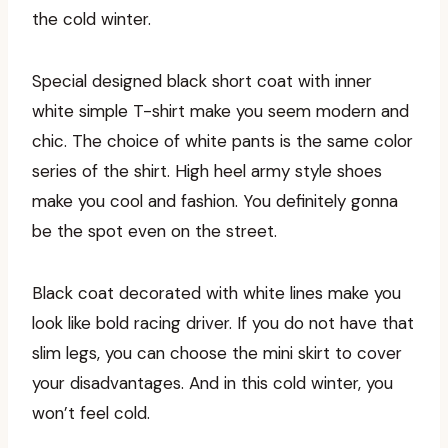
the cold winter.
Special designed black short coat with inner
white simple T-shirt make you seem modern and
chic. The choice of white pants is the same color
series of the shirt. High heel army style shoes
make you cool and fashion. You definitely gonna
be the spot even on the street.
Black coat decorated with white lines make you
look like bold racing driver. If you do not have that
slim legs, you can choose the mini skirt to cover
your disadvantages. And in this cold winter, you
won’t feel cold.