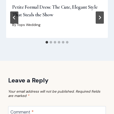
Petite Formal Dress: The Cute, Elegant Style
That Steals the Show
By
Tops Wedding
Leave a Reply
Your email address will not be published.
Required fields
are marked
*
Comment
*