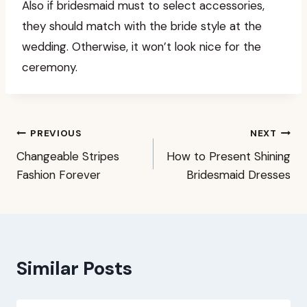
Also if bridesmaid must to select accessories,
they should match with the bride style at the
wedding. Otherwise, it won’t look nice for the
ceremony.
Post
PREVIOUS
NEXT
Changeable Stripes
How to Present Shining
navigation
Fashion Forever
Bridesmaid Dresses
Similar Posts