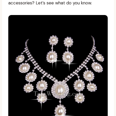
accessories? Let’s see what do you know.