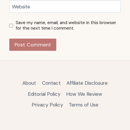
Website
Save my name, email, and website in this browser
for the next time I comment.
About
Contact
Affiliate Disclosure
Editorial Policy
How We Review
Privacy Policy
Terms of Use