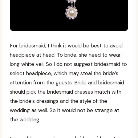
For bridesmaid, I think it would be best to avoid
headpiece at head. To bride, she need to wear
long white veil. So I do not suggest bridesmaid to
select headpiece, which may steal the bride’s
attention from the guests. Bride and bridesmaid
should pick the bridesmaid dresses match with
the bride’s dressings and the style of the
wedding as well. So it would not be strange at
the wedding.