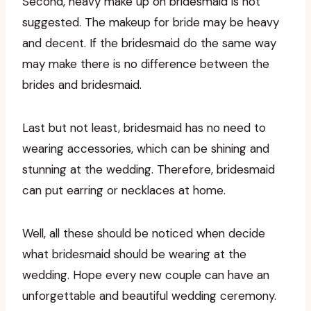
Second, heavy make up on bridesmaid is not
suggested. The makeup for bride may be heavy
and decent. If the bridesmaid do the same way
may make there is no difference between the
brides and bridesmaid.
Last but not least, bridesmaid has no need to
wearing accessories, which can be shining and
stunning at the wedding. Therefore, bridesmaid
can put earring or necklaces at home.
Well, all these should be noticed when decide
what bridesmaid should be wearing at the
wedding. Hope every new couple can have an
unforgettable and beautiful wedding ceremony.