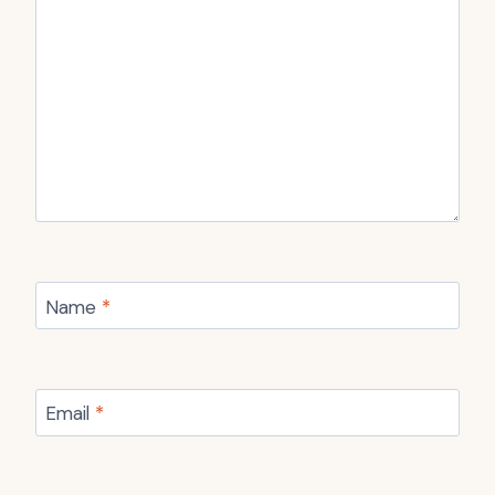
Name
*
Email
*