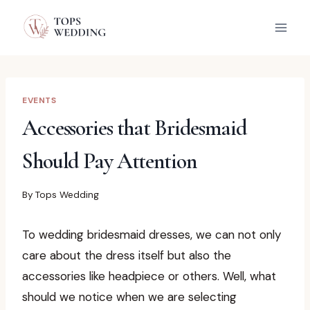
Skip
to
content
EVENTS
Accessories that Bridesmaid
Should Pay Attention
By
Tops Wedding
To wedding bridesmaid dresses, we can not only
care about the dress itself but also the
accessories like headpiece or others. Well, what
should we notice when we are selecting