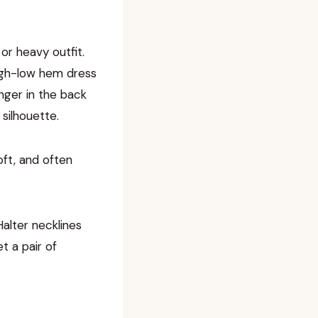
 or heavy outfit.
high-low hem dress
nger in the back
 silhouette.
oft, and often
Halter necklines
t a pair of