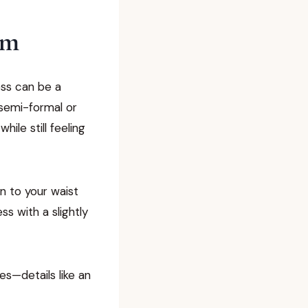
am
ress can be a
 semi-formal or
ile still feeling
n to your waist
ss with a slightly
es—details like an