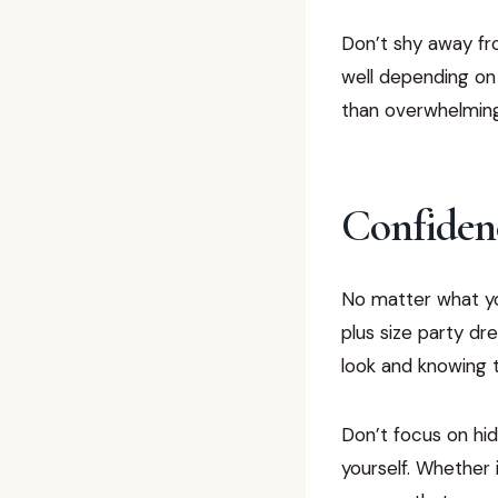
Don’t shy away from
well depending on
than overwhelmin
Confidenc
No matter what yo
plus size party dr
look and knowing t
Don’t focus on hid
yourself. Whether i