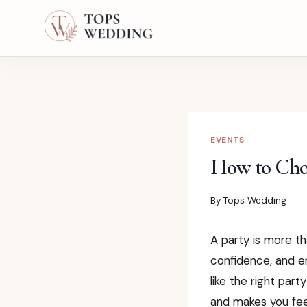
Skip
to
content
EVENTS
How to Choo
By
Tops Wedding
A party is more th
confidence, and e
like the right part
and makes you fee