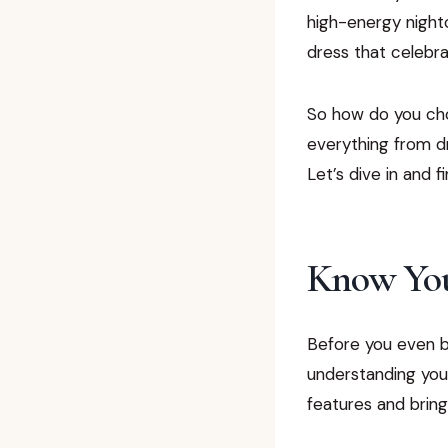
high-energy nightc
dress that celebra
So how do you choo
everything from dr
Let’s dive in and 
Know You
Before you even br
understanding your
features and bring