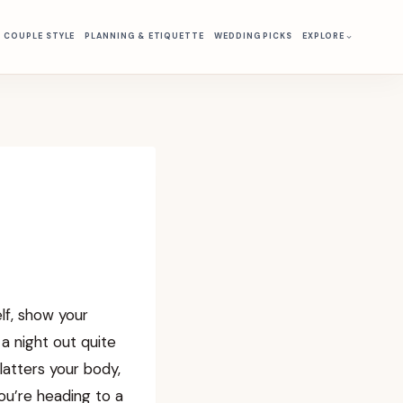
& COUPLE STYLE
PLANNING & ETIQUETTE
WEDDING PICKS
EXPLORE
lf, show your
a night out quite
flatters your body,
u’re heading to a