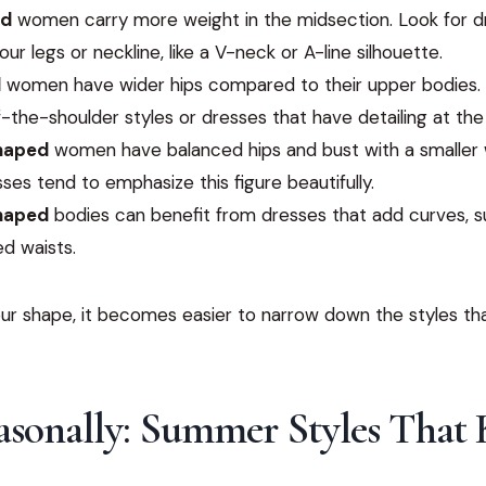
ed
women carry more weight in the midsection. Look for d
our legs or neckline, like a V-neck or A-line silhouette.
d
women have wider hips compared to their upper bodies. 
f-the-shoulder styles or dresses that have detailing at the
haped
women have balanced hips and bust with a smaller 
ses tend to emphasize this figure beautifully.
haped
bodies can benefit from dresses that add curves, 
ed waists.
r shape, it becomes easier to narrow down the styles that
asonally: Summer Styles That