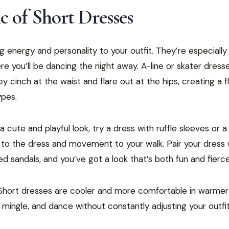
 of Short Dresses
g energy and personality to your outfit. They’re especially 
re you’ll be dancing the night away. A-line or skater dresse
 cinch at the waist and flare out at the hips, creating a fl
ypes.
 a cute and playful look, try a dress with ruffle sleeves or 
 to the dress and movement to your walk. Pair your dress w
ed sandals, and you’ve got a look that’s both fun and fierce
Short dresses are cooler and more comfortable in warmer 
 mingle, and dance without constantly adjusting your outfit