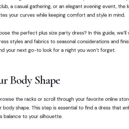
lub, a casual gathering, or an elegant evening event, the 
tes your curves while keeping comfort and style in mind.
se the perfect plus size party dress? In this guide, we’ll
ess styles and fabrics to seasonal considerations and fini
find your next go-to look for a night you won’t forget.
r Body Shape
owse the racks or scroll through your favorite online store
 body shape. This step is essential to find a dress that e
s balance to your silhouette.