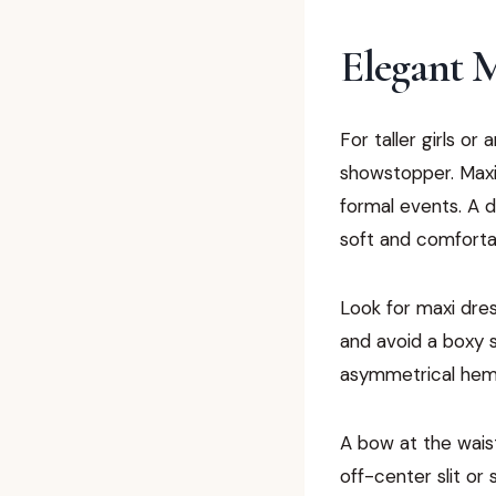
Elegant M
For taller girls or
showstopper. Maxi
formal events. A d
soft and comforta
Look for maxi dres
and avoid a boxy sh
asymmetrical hem 
A bow at the waist
off-center slit or