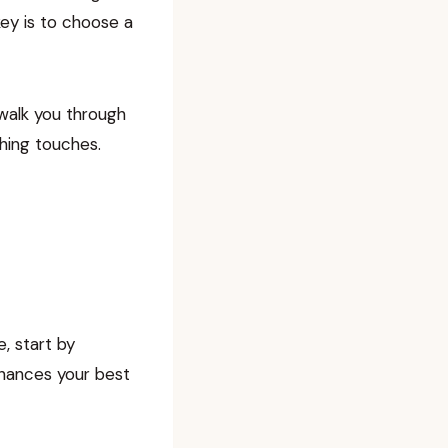
key is to choose a
 walk you through
shing touches.
, start by
nhances your best