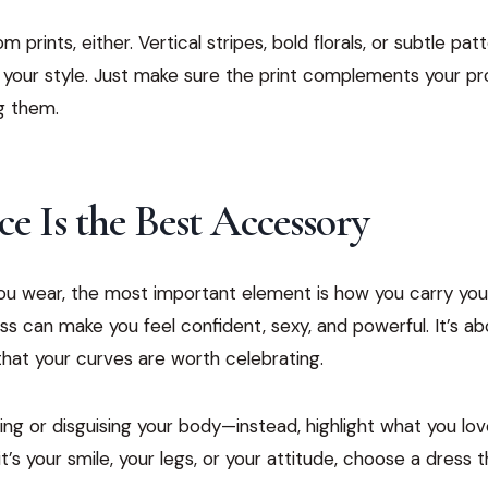
 prints, either. Vertical stripes, bold florals, or subtle pat
 your style. Just make sure the print complements your pr
g them.
e Is the Best Accessory
u wear, the most important element is how you carry yours
ess can make you feel confident, sexy, and powerful. It’s a
hat your curves are worth celebrating.
ing or disguising your body—instead, highlight what you l
t’s your smile, your legs, or your attitude, choose a dress 