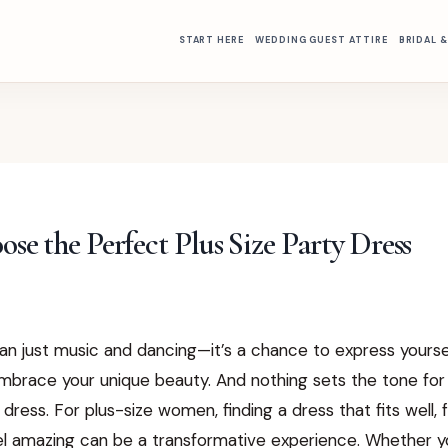
START HERE
WEDDING GUEST ATTIRE
BRIDAL 
se the Perfect Plus Size Party Dress
an just music and dancing—it’s a chance to express yourse
mbrace your unique beauty. And nothing sets the tone for 
y dress. For plus-size women, finding a dress that fits well, 
l amazing can be a transformative experience. Whether yo