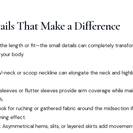
ails That Make a Difference
t the length or fit—the small details can completely transf
 your body.
 V-neck or scoop neckline can elongate the neck and highl
 sleeves or flutter sleeves provide arm coverage while mai
h.
Look for ruching or gathered fabric around the midsection i
ming effect.
: Asymmetrical hems, slits, or layered skirts add movement