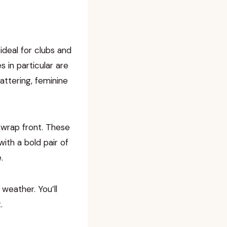
ideal for clubs and
s in particular are
attering, feminine
a wrap front. These
ith a bold pair of
.
weather. You’ll
.