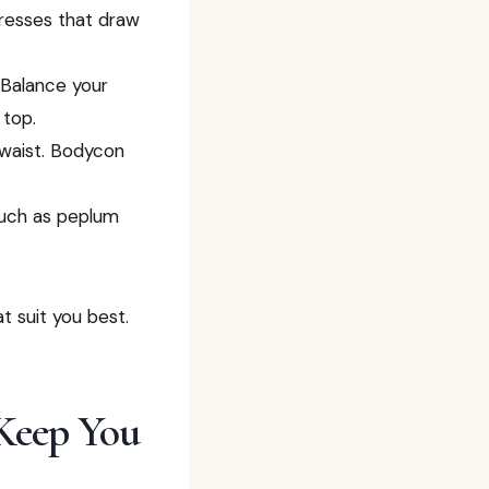
resses that draw
Balance your
 top.
waist. Bodycon
such as peplum
 suit you best.
 Keep You