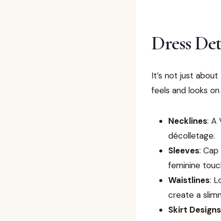
Dress Det
It’s not just abou
feels and looks on
Necklines
: A
décolletage.
Sleeves
: Cap
feminine touc
Waistlines
: 
create a slim
Skirt Designs