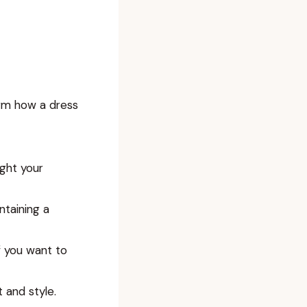
orm how a dress
ight your
ntaining a
f you want to
 and style.