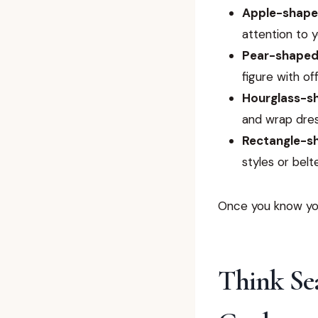
Apple-shap
attention to y
Pear-shape
figure with of
Hourglass-s
and wrap dres
Rectangle-s
styles or belt
Once you know you
Think Se