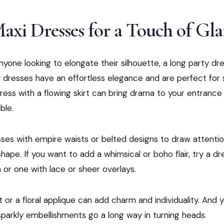
axi Dresses for a Touch of Gl
 anyone looking to elongate their silhouette, a long party d
 dresses have an effortless elegance and are perfect for
ress with a flowing skirt can bring drama to your entrance wh
ble.
ses with empire waists or belted designs to draw attentio
ape. If you want to add a whimsical or boho flair, try a dre
or one with lace or sheer overlays.
 or a floral applique can add charm and individuality. And y
 sparkly embellishments go a long way in turning heads.