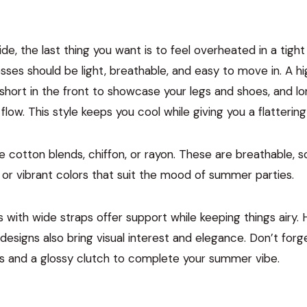
de, the last thing you want is to feel overheated in a tight
ses should be light, breathable, and easy to move in. A 
short in the front to showcase your legs and shoes, and lo
low. This style keeps you cool while giving you a flattering
ike cotton blends, chiffon, or rayon. These are breathable, s
 or vibrant colors that suit the mood of summer parties.
 with wide straps offer support while keeping things airy. 
esigns also bring visual interest and elegance. Don’t forge
s and a glossy clutch to complete your summer vibe.