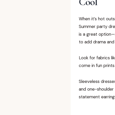
Cool
When it’s hot outsi
Summer party dres
is a great option—
to add drama and f
Look for fabrics l
come in fun prints
Sleeveless dresses
and one-shoulder d
statement earring