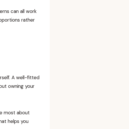
terns can all work
oportions rather
elf. A well-fitted
bout owning your
ove most about
that helps you