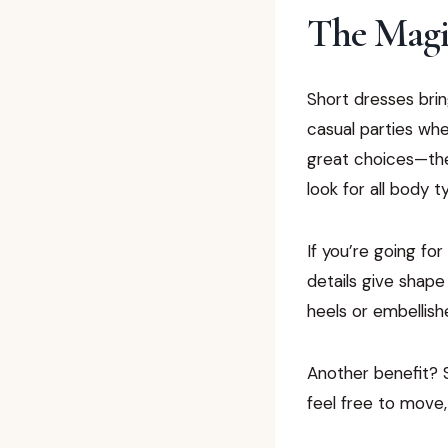
The Magic
Short dresses brin
casual parties whe
great choices—they
look for all body t
If you’re going for
details give shape
heels or embellish
Another benefit? 
feel free to move,