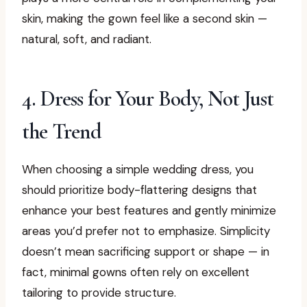
skin, making the gown feel like a second skin —
natural, soft, and radiant.
4. Dress for Your Body, Not Just
the Trend
When choosing a simple wedding dress, you
should prioritize body-flattering designs that
enhance your best features and gently minimize
areas you’d prefer not to emphasize. Simplicity
doesn’t mean sacrificing support or shape — in
fact, minimal gowns often rely on excellent
tailoring to provide structure.