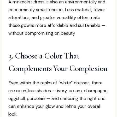
A minimalist dress is also an environmentally and
economically smart choice. Less material, fewer
alterations, and greater versatility often make
these gowns more affordable and sustainable —
without compromising on beauty.
3. Choose a Color That
Complements Your Complexion
Even within the realm of “white” dresses, there
are countless shades — ivory, cream, champagne,
eggshell, porcelain — and choosing the right one
can enhance your glow and refine your overall
look.