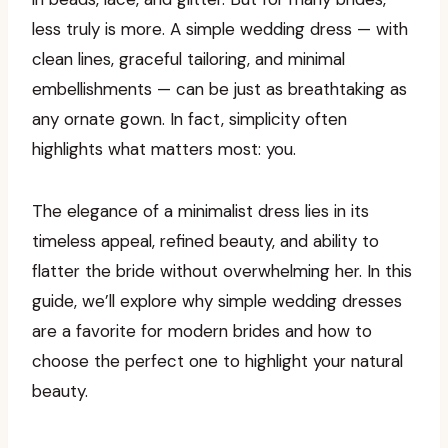
less truly is more. A simple wedding dress — with
clean lines, graceful tailoring, and minimal
embellishments — can be just as breathtaking as
any ornate gown. In fact, simplicity often
highlights what matters most: you.
The elegance of a minimalist dress lies in its
timeless appeal, refined beauty, and ability to
flatter the bride without overwhelming her. In this
guide, we’ll explore why simple wedding dresses
are a favorite for modern brides and how to
choose the perfect one to highlight your natural
beauty.