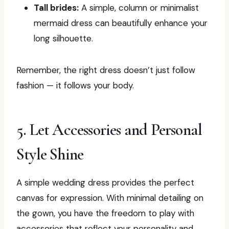
Tall brides:
A simple, column or minimalist
mermaid dress can beautifully enhance your
long silhouette.
Remember, the right dress doesn’t just follow
fashion — it follows your body.
5. Let Accessories and Personal
Style Shine
A simple wedding dress provides the perfect
canvas for expression. With minimal detailing on
the gown, you have the freedom to play with
accessories that reflect your personality and