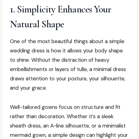
1. Simplicity Enhances Your
Natural Shape
One of the most beautiful things about a simple
wedding dress is how it allows your body shape
to shine. Without the distraction of heavy
embellishments or layers of tulle, a minimal dress
draws attention to your posture, your silhouette,
and your grace.
Well-tailored gowns focus on structure and fit
rather than decoration. Whether it’s a sleek
sheath dress, an A-line silhouette, or a minimalist
mermaid gown, a simple design can highlight your