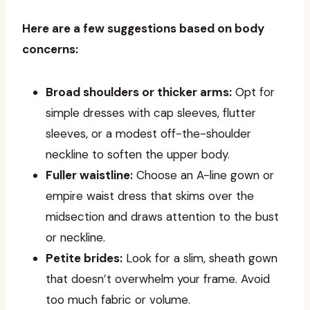
Here are a few suggestions based on body
concerns:
Broad shoulders or thicker arms:
Opt for
simple dresses with cap sleeves, flutter
sleeves, or a modest off-the-shoulder
neckline to soften the upper body.
Fuller waistline:
Choose an A-line gown or
empire waist dress that skims over the
midsection and draws attention to the bust
or neckline.
Petite brides:
Look for a slim, sheath gown
that doesn’t overwhelm your frame. Avoid
too much fabric or volume.