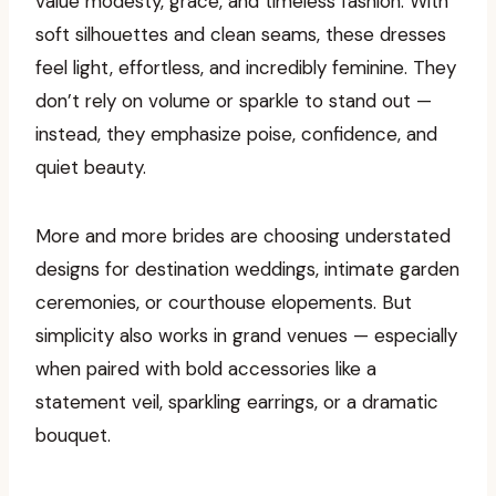
value modesty, grace, and timeless fashion. With
soft silhouettes and clean seams, these dresses
feel light, effortless, and incredibly feminine. They
don’t rely on volume or sparkle to stand out —
instead, they emphasize poise, confidence, and
quiet beauty.
More and more brides are choosing understated
designs for destination weddings, intimate garden
ceremonies, or courthouse elopements. But
simplicity also works in grand venues — especially
when paired with bold accessories like a
statement veil, sparkling earrings, or a dramatic
bouquet.