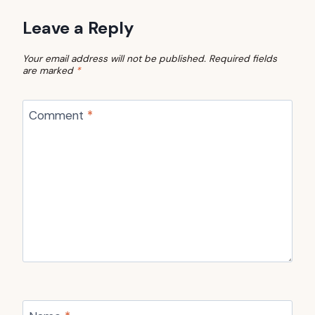
Leave a Reply
Your email address will not be published.
Required fields
are marked
*
Comment
*