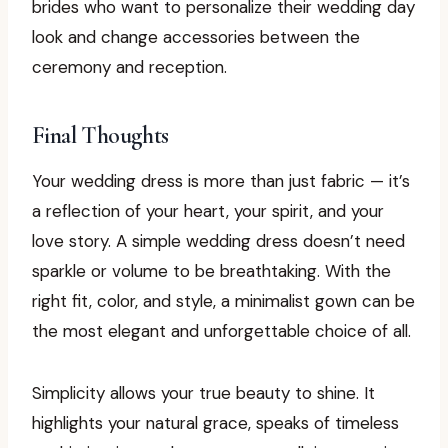
brides who want to personalize their wedding day
look and change accessories between the
ceremony and reception.
Final Thoughts
Your wedding dress is more than just fabric — it’s
a reflection of your heart, your spirit, and your
love story. A simple wedding dress doesn’t need
sparkle or volume to be breathtaking. With the
right fit, color, and style, a minimalist gown can be
the most elegant and unforgettable choice of all.
Simplicity allows your true beauty to shine. It
highlights your natural grace, speaks of timeless