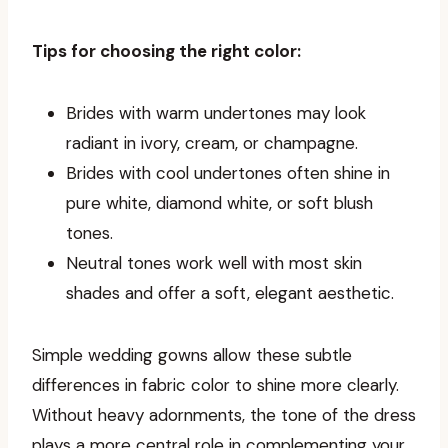
Tips for choosing the right color:
Brides with warm undertones may look
radiant in ivory, cream, or champagne.
Brides with cool undertones often shine in
pure white, diamond white, or soft blush
tones.
Neutral tones work well with most skin
shades and offer a soft, elegant aesthetic.
Simple wedding gowns allow these subtle
differences in fabric color to shine more clearly.
Without heavy adornments, the tone of the dress
plays a more central role in complementing your