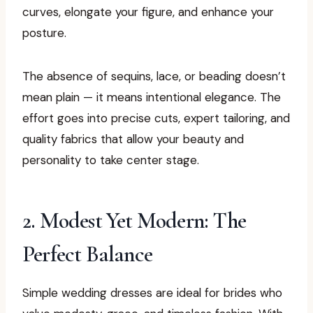
curves, elongate your figure, and enhance your
posture.
The absence of sequins, lace, or beading doesn’t
mean plain — it means intentional elegance. The
effort goes into precise cuts, expert tailoring, and
quality fabrics that allow your beauty and
personality to take center stage.
2. Modest Yet Modern: The
Perfect Balance
Simple wedding dresses are ideal for brides who