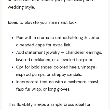
wedding style.
Ideas to elevate your minimalist look:
Pair with a dramatic cathedral-length veil or
a beaded cape for extra flair.
Add statement jewelry — chandelier earrings,
layered necklaces, or a jeweled hairpiece.
Opt for bold shoes: colored heels, vintage-
inspired pumps, or strappy sandals.
Incorporate texture with a cashmere shawl,
faux fur wrap, or long gloves.
This flexibility makes a simple dress ideal for