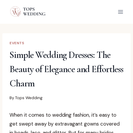
Skip
to
content
EVENTS
Simple Wedding Dresses: The
Beauty of Elegance and Effortless
Charm
By
Tops Wedding
When it comes to wedding fashion, it’s easy to
get swept away by extravagant gowns covered
in beads, lace, and glitter. But for many brides,