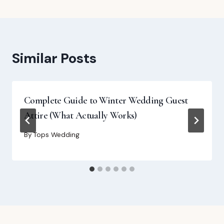
Similar Posts
Complete Guide to Winter Wedding Guest
Attire (What Actually Works)
By
Tops Wedding