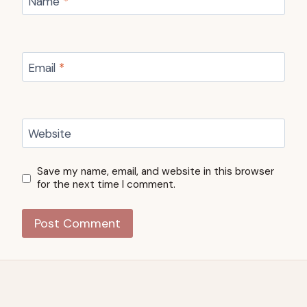
Name
*
Email
*
Website
Save my name, email, and website in this browser
for the next time I comment.