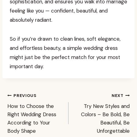
sophistication, and ensures you walk into marriage
feeling like you — confident, beautiful, and
absolutely radiant.
So if you’re drawn to clean lines, soft elegance,
and effortless beauty, a simple wedding dress
might just be the perfect match for your most
important day.
Post
PREVIOUS
NEXT
How to Choose the
Try New Styles and
navigation
Right Wedding Dress
Colors – Be Bold, Be
According to Your
Beautiful, Be
Body Shape
Unforgettable