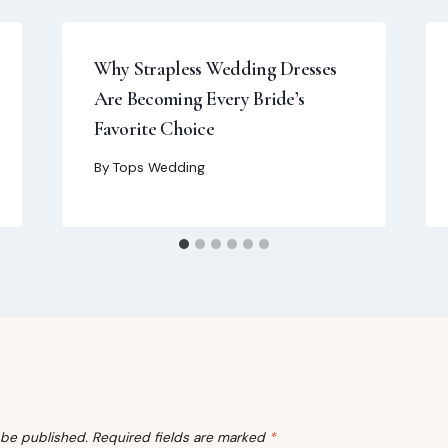
Why Strapless Wedding Dresses
Are Becoming Every Bride’s
Favorite Choice
By
Tops Wedding
 be published.
Required fields are marked
*