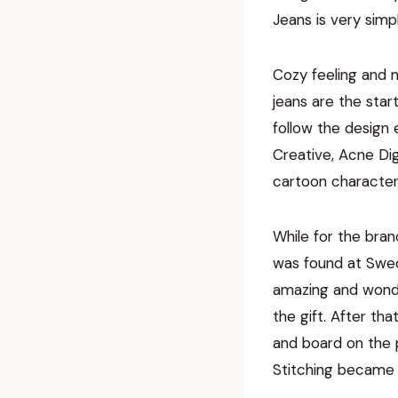
Jeans is very simpl
Cozy feeling and m
jeans are the star
follow the design
Creative, Acne Dig
cartoon characteri
While for the bran
was found at Swed
amazing and wonder
the gift. After th
and board on the 
Stitching became t