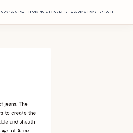
& COUPLE STYLE
PLANNING & ETIQUETTE
WEDDING PICKS
EXPLORE
f jeans. The
ors to create the
table and sheath
esign of Acne