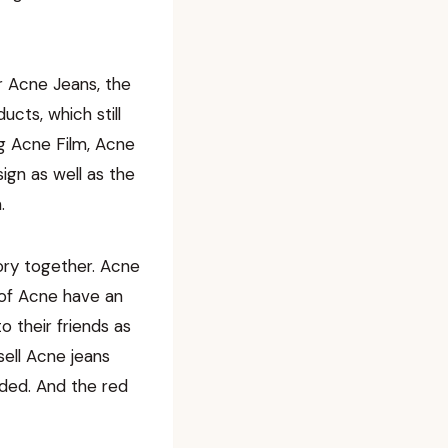
r Acne Jeans, the
ucts, which still
ng Acne Film, Acne
ign as well as the
.
tory together. Acne
 of Acne have an
 their friends as
sell Acne jeans
nded. And the red