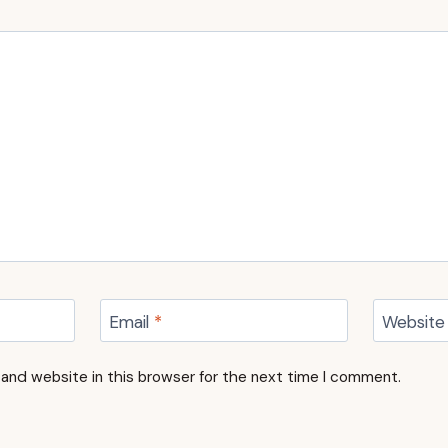
Email
*
Website
and website in this browser for the next time I comment.