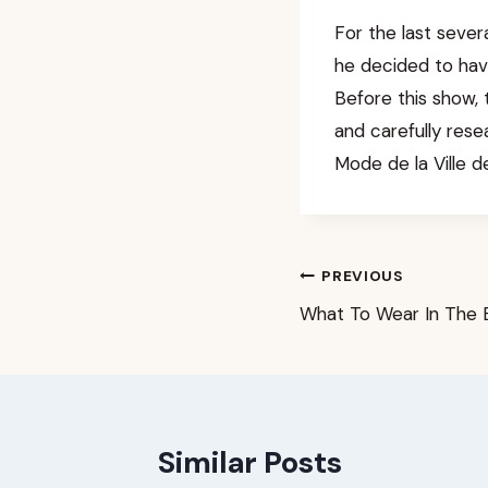
For the last sever
he decided to have
Before this show, 
and carefully res
Mode de la Ville de
Post
PREVIOUS
What To Wear In The 
navigation
Similar Posts