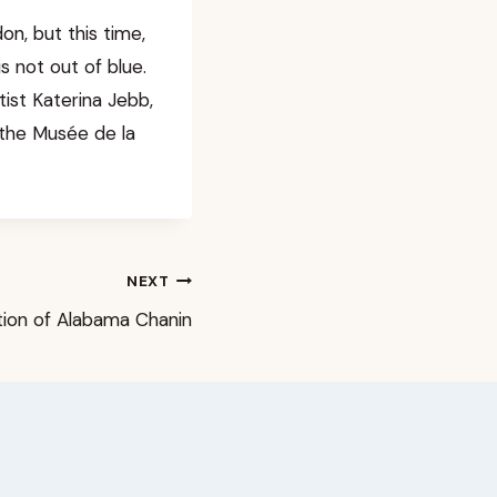
n, but this time,
s not out of blue.
ist Katerina Jebb,
 the Musée de la
NEXT
tion of Alabama Chanin