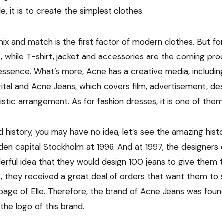
e, it is to create the simplest clothes.
ix and match is the first factor of modern clothes. But fo
t, while T-shirt, jacket and accessories are the coming prod
 essence. What’s more, Acne has a creative media, includi
ital and Acne Jeans, which covers film, advertisement, des
stic arrangement. As for fashion dresses, it is one of them
d history, you may have no idea, let’s see the amazing his
en capital Stockholm at 1996. And at 1997, the designers
ful idea that they would design 100 jeans to give them to
at, they received a great deal of orders that want them to 
page of Elle. Therefore, the brand of Acne Jeans was fou
he logo of this brand.