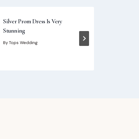
Silver Prom Dress Is Very
How to Ch
Stunning
Size Form
Guide fo
By
Tops Wedding
By
Tops We