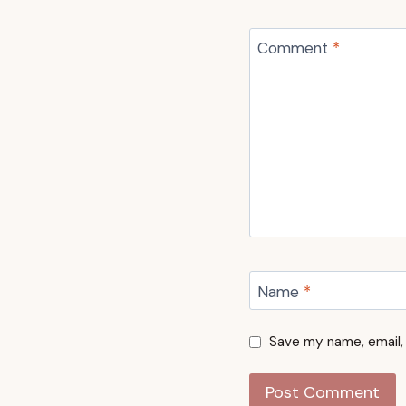
Comment
*
Name
*
Save my name, email, 