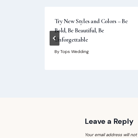
rly
Try New Styles and Colors – Be
Bold, Be Beautiful, Be
Unforgettable
By
Tops Wedding
Leave a Reply
Your email address will not