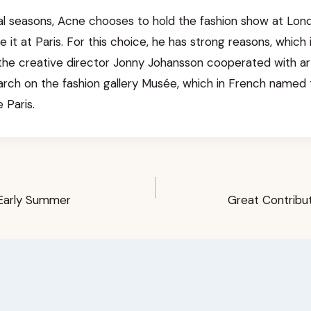
al seasons, Acne chooses to hold the fashion show at Londo
 it at Paris. For this choice, he has strong reasons, which i
the creative director Jonny Johansson cooperated with art
earch on the fashion gallery Musée, which in French named
 Paris.
Early Summer
Great Contribu