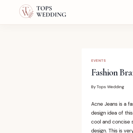
Skip
to
content
EVENTS
Fashion Bra
By
Tops Wedding
Acne Jeans is a f
design idea of this
cool and concise s
design. This is ve