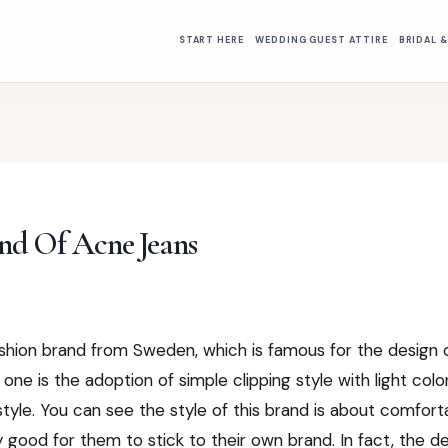
START HERE
WEDDING GUEST ATTIRE
BRIDAL 
nd Of Acne Jeans
ashion brand from Sweden, which is famous for the design o
 one is the adoption of simple clipping style with light col
tyle. You can see the style of this brand is about comfor
ry good for them to stick to their own brand. In fact, the d