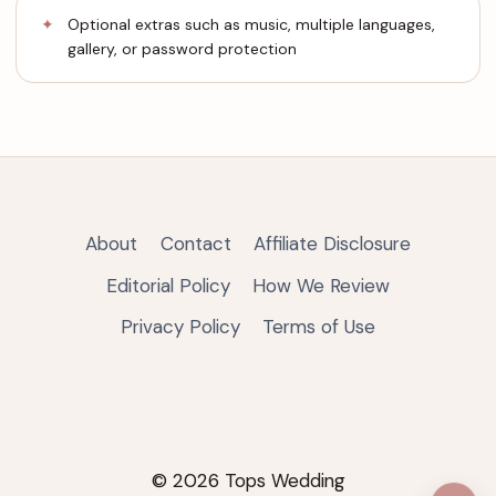
Optional extras such as music, multiple languages,
gallery, or password protection
About
Contact
Affiliate Disclosure
Editorial Policy
How We Review
Privacy Policy
Terms of Use
© 2026 Tops Wedding