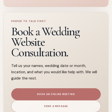
PREFER TO TALK FIRST
Book a Wedding
Website
Consultation.
Tell us your names, wedding date or month,
location, and what you would like help with. We will
guide the rest.
BOOK AN ONLINE MEETING
SEND A MESSAGE