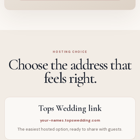
HOSTING CHOICE
Choose the address that
feels right.
Tops Wedding link
your-names.topswedding.com
The easiest hosted option, ready to share with guests.