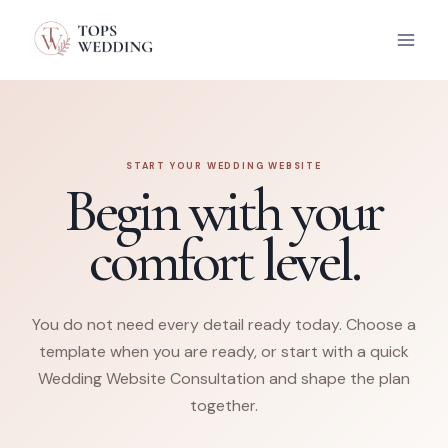
Skip
to
content
START YOUR WEDDING WEBSITE
Begin with your
comfort level.
You do not need every detail ready today. Choose a
template when you are ready, or start with a quick
Wedding Website Consultation and shape the plan
together.