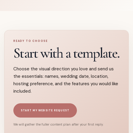
READY TO CHOOSE
Start with a template.
Choose the visual direction you love and send us
the essentials: names, wedding date, location,
hosting preference, and the features you would like
included.
START MY WEBSITE REQUEST
We will gather the fuller content plan after your first reply.