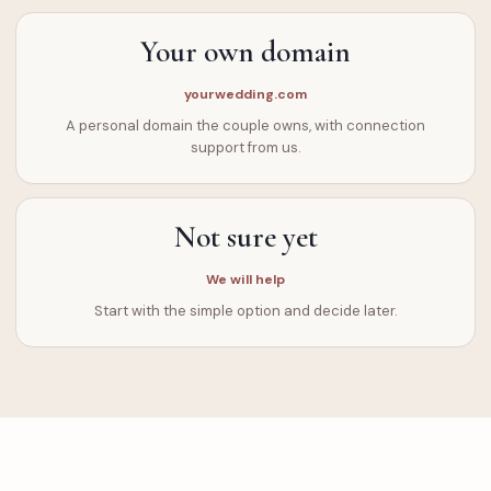
Your own domain
yourwedding.com
A personal domain the couple owns, with connection
support from us.
Not sure yet
We will help
Start with the simple option and decide later.