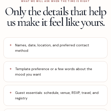
WHAT WE WILL ASK WHEN THE TIME IS RIGHT
Only the details that help
us make it feel like yours.
Names, date, location, and preferred contact
method
Template preference or a few words about the
mood you want
Guest essentials: schedule, venue, RSVP, travel, and
registry